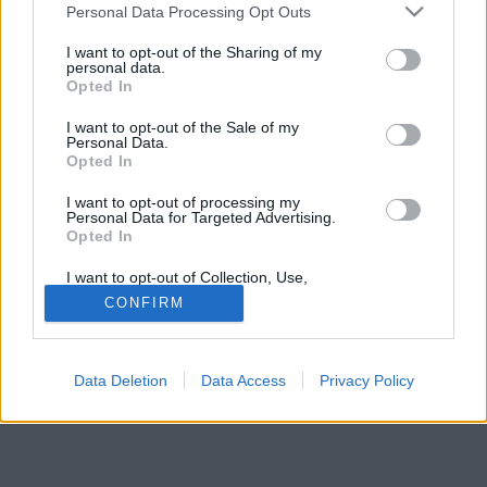
Please note that this website/app uses one or more Google
Personal Data Processing Opt Outs
services and may gather and store information including but
not limited to your visit or usage behaviour. You may click to
I want to opt-out of the Sharing of my
personal data.
grant or deny consent to Google and its third-party tags to
Opted In
use your data for below specified purposes in below Google
consent section.
I want to opt-out of the Sale of my
Personal Data.
Opted In
I want to opt-out of processing my
Personal Data for Targeted Advertising.
Opted In
I want to opt-out of Collection, Use,
Retention, Sale, and/or Sharing of my
CONFIRM
Personal Data that Is Unrelated with the
Purposes for which it was collected.
Opted Out
Data Deletion
Data Access
Privacy Policy
Google consents
I want to allow Google to enable storage
related to advertising like cookies on web or
device identifiers in apps.