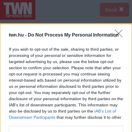
Bezár
twn.hu -
Do Not Process My Personal Information
If you wish to opt-out of the sale, sharing to third parties, or
processing of your personal or sensitive information for
targeted advertising by us, please use the below opt-out
section to confirm your selection. Please note that after your
opt-out request is processed you may continue seeing
interest-based ads based on personal information utilized by
us or personal information disclosed to third parties prior to
your opt-out. You may separately opt-out of the further
disclosure of your personal information by third parties on the
IAB’s list of downstream participants. This information may
also be disclosed by us to third parties on the
IAB’s List of
Forrás:
123rf.com
Downstream Participants
that may further disclose it to other
8. A Te Valentin-napodnak tuti happy end lesz a vége.
third parties.