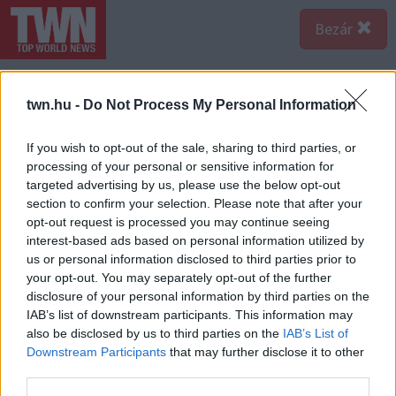
Bezár
twn.hu -
Do Not Process My Personal Information
If you wish to opt-out of the sale, sharing to third parties, or
processing of your personal or sensitive information for
targeted advertising by us, please use the below opt-out
section to confirm your selection. Please note that after your
opt-out request is processed you may continue seeing
interest-based ads based on personal information utilized by
us or personal information disclosed to third parties prior to
your opt-out. You may separately opt-out of the further
disclosure of your personal information by third parties on the
IAB’s list of downstream participants. This information may
also be disclosed by us to third parties on the
IAB’s List of
Forrás:
123rf.com
Downstream Participants
that may further disclose it to other
Rák - 2024 az emberi kapcsolataidban hoz nagy
third parties.
változásokat - legyen az a család, vagy akár a szerelem