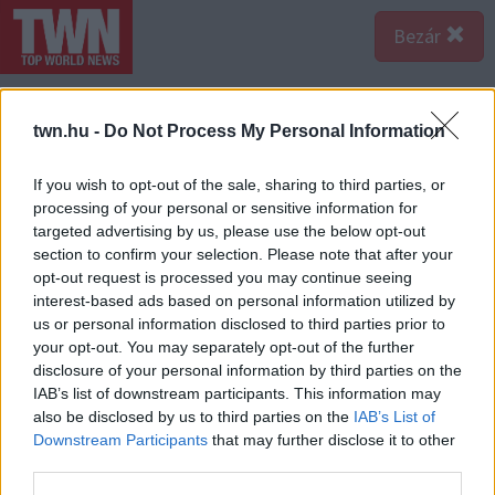
Bezár
twn.hu -
Do Not Process My Personal Information
If you wish to opt-out of the sale, sharing to third parties, or
processing of your personal or sensitive information for
targeted advertising by us, please use the below opt-out
section to confirm your selection. Please note that after your
opt-out request is processed you may continue seeing
interest-based ads based on personal information utilized by
us or personal information disclosed to third parties prior to
your opt-out. You may separately opt-out of the further
disclosure of your personal information by third parties on the
IAB’s list of downstream participants. This information may
also be disclosed by us to third parties on the
IAB’s List of
Forrás:
123rf.com
Downstream Participants
that may further disclose it to other
A csípős ételek is katasztrófákat okozhatnak, ha kora
third parties.
reggel fogyasztjuk őket, így a paprika, chilli, bors,