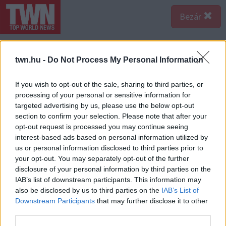
Bezár
twn.hu -
Do Not Process My Personal Information
If you wish to opt-out of the sale, sharing to third parties, or
processing of your personal or sensitive information for
targeted advertising by us, please use the below opt-out
section to confirm your selection. Please note that after your
opt-out request is processed you may continue seeing
interest-based ads based on personal information utilized by
us or personal information disclosed to third parties prior to
your opt-out. You may separately opt-out of the further
disclosure of your personal information by third parties on the
IAB’s list of downstream participants. This information may
also be disclosed by us to third parties on the
IAB’s List of
Downstream Participants
that may further disclose it to other
third parties.