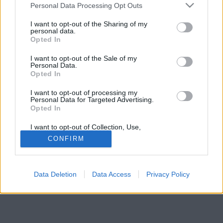
Please note that this website/app uses one or more Google
Personal Data Processing Opt Outs
services and may gather and store information including but
not limited to your visit or usage behaviour. You may click to
I want to opt-out of the Sharing of my
personal data.
grant or deny consent to Google and its third-party tags to
Opted In
use your data for below specified purposes in below Google
consent section.
I want to opt-out of the Sale of my
Personal Data.
Opted In
I want to opt-out of processing my
Personal Data for Targeted Advertising.
Opted In
Forrás:
Profimedia/RedDot
Olivia Rodrigo
I want to opt-out of Collection, Use,
Retention, Sale, and/or Sharing of my
CONFIRM
Personal Data that Is Unrelated with the
Purposes for which it was collected.
Opted Out
Data Deletion
Data Access
Privacy Policy
Google consents
I want to allow Google to enable storage
related to advertising like cookies on web or
device identifiers in apps.