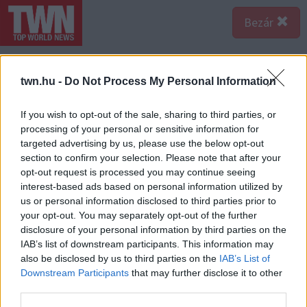
Bezár
twn.hu -
Do Not Process My Personal Information
If you wish to opt-out of the sale, sharing to third parties, or
processing of your personal or sensitive information for
targeted advertising by us, please use the below opt-out
section to confirm your selection. Please note that after your
opt-out request is processed you may continue seeing
interest-based ads based on personal information utilized by
us or personal information disclosed to third parties prior to
your opt-out. You may separately opt-out of the further
disclosure of your personal information by third parties on the
IAB’s list of downstream participants. This information may
also be disclosed by us to third parties on the
IAB’s List of
Forrás:
123rf.com
Downstream Participants
that may further disclose it to other
Hevesen védekezik, ha a hazugságával szembesíted -
third parties.
Amikor úgy érzik, hogy leleplezték őket, a beteges