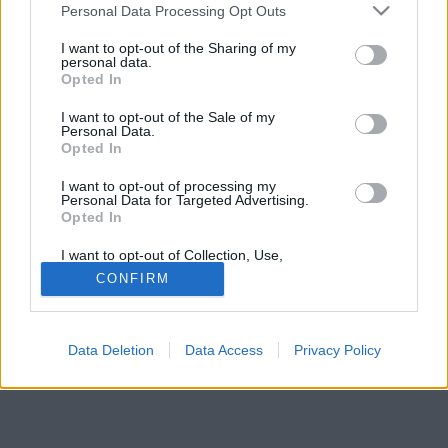
Please note that this website/app uses one or more Google
hazudozók általában dühbe jönnek és védekeznek.
Personal Data Processing Opt Outs
services and may gather and store information including but
not limited to your visit or usage behaviour. You may click to
I want to opt-out of the Sharing of my
personal data.
grant or deny consent to Google and its third-party tags to
Opted In
use your data for below specified purposes in below Google
consent section.
I want to opt-out of the Sale of my
Personal Data.
Opted In
I want to opt-out of processing my
Personal Data for Targeted Advertising.
Opted In
I want to opt-out of Collection, Use,
Retention, Sale, and/or Sharing of my
CONFIRM
Personal Data that Is Unrelated with the
Purposes for which it was collected.
Opted Out
Data Deletion
Data Access
Privacy Policy
Google consents
I want to allow Google to enable storage
related to advertising like cookies on web or
device identifiers in apps.