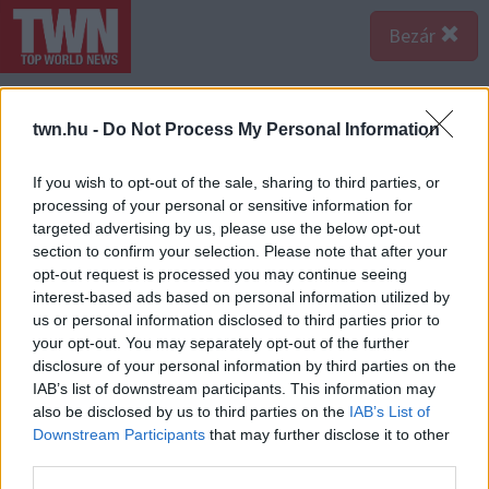
Bezár
twn.hu -
Do Not Process My Personal Information
If you wish to opt-out of the sale, sharing to third parties, or
processing of your personal or sensitive information for
targeted advertising by us, please use the below opt-out
section to confirm your selection. Please note that after your
opt-out request is processed you may continue seeing
interest-based ads based on personal information utilized by
us or personal information disclosed to third parties prior to
your opt-out. You may separately opt-out of the further
disclosure of your personal information by third parties on the
IAB’s list of downstream participants. This information may
also be disclosed by us to third parties on the
IAB’s List of
Downstream Participants
that may further disclose it to other
third parties.
Forrás:
123rf.com