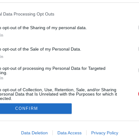
l Data Processing Opt Outs
rás:
Youtube/PoliceHungary
o opt-out of the Sharing of my personal data.
osi Főügyészség a nővel szemben több rendbeli,
In
követett prostitúció elsősegítésének bűntette,
en gyermekprostitúció kihasználásának bűntette,
o opt-out of the Sale of my Personal Data.
ból, kiskorú sérelmére, üzletszerűen elkövetett
In
te miatt nyújtott be vádiratot a Fővárosi
to opt-out of processing my Personal Data for Targeted
vádlottra letöltendő börtönt kértek, sőt, a
ing.
onukat is elkoboznák.
In
o opt-out of Collection, Use, Retention, Sale, and/or Sharing
ersonal Data that Is Unrelated with the Purposes for which it
lected.
Out
CONFIRM
consents
o allow Google to enable storage related to advertising like cookies on
Data Deletion
Data Access
Privacy Policy
evice identifiers in apps.