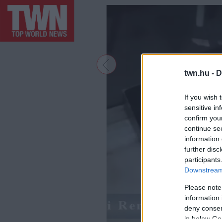
twn.hu -
D
If you wish 
sensitive in
confirm you
continue se
information 
further disc
participants
Downstream 
Please note
information 
deny consent
in below Go