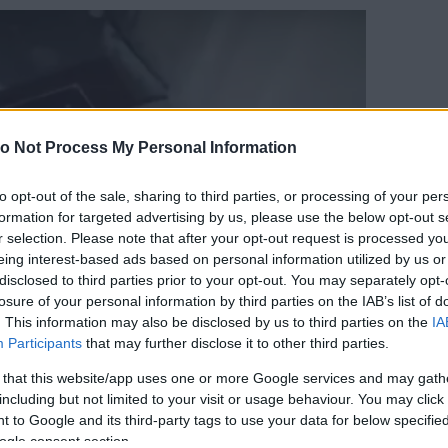
o Not Process My Personal Information
to opt-out of the sale, sharing to third parties, or processing of your per
formation for targeted advertising by us, please use the below opt-out s
r selection. Please note that after your opt-out request is processed y
eing interest-based ads based on personal information utilized by us or
disclosed to third parties prior to your opt-out. You may separately opt-
losure of your personal information by third parties on the IAB’s list of
. This information may also be disclosed by us to third parties on the
IA
Participants
that may further disclose it to other third parties.
 that this website/app uses one or more Google services and may gath
including but not limited to your visit or usage behaviour. You may click 
 to Google and its third-party tags to use your data for below specifi
ogle consent section.