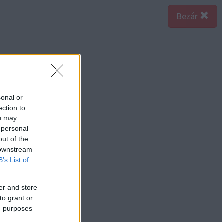
Bezár
sonal or
ection to
ou may
 personal
out of the
 downstream
B’s List of
er and store
to grant or
ed purposes