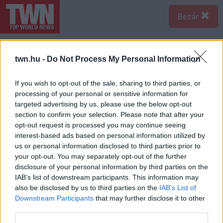
Bezár
twn.hu -
Do Not Process My Personal Information
If you wish to opt-out of the sale, sharing to third parties, or
processing of your personal or sensitive information for
targeted advertising by us, please use the below opt-out
section to confirm your selection. Please note that after your
opt-out request is processed you may continue seeing
interest-based ads based on personal information utilized by
us or personal information disclosed to third parties prior to
your opt-out. You may separately opt-out of the further
disclosure of your personal information by third parties on the
IAB’s list of downstream participants. This information may
also be disclosed by us to third parties on the
IAB’s List of
A bejegyzés megtekintése az Instagramon
Downstream Participants
that may further disclose it to other
third parties.