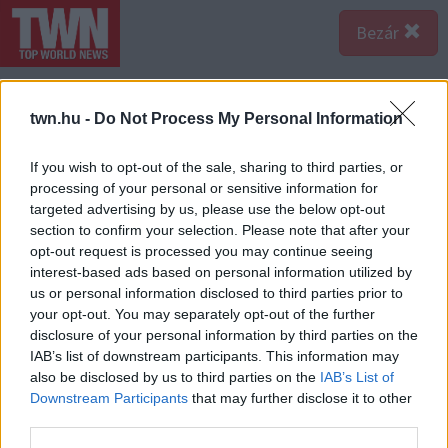
Bezár
twn.hu -
Do Not Process My Personal Information
If you wish to opt-out of the sale, sharing to third parties, or
processing of your personal or sensitive information for
targeted advertising by us, please use the below opt-out
section to confirm your selection. Please note that after your
opt-out request is processed you may continue seeing
interest-based ads based on personal information utilized by
us or personal information disclosed to third parties prior to
your opt-out. You may separately opt-out of the further
disclosure of your personal information by third parties on the
IAB’s list of downstream participants. This information may
also be disclosed by us to third parties on the
IAB’s List of
Downstream Participants
that may further disclose it to other
third parties.