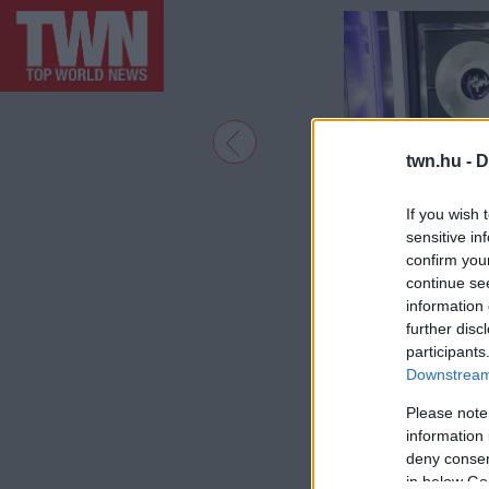
twn.hu -
D
If you wish 
sensitive in
confirm you
continue se
information 
further disc
participants
Downstream 
Please note
information 
deny consent
in below Go