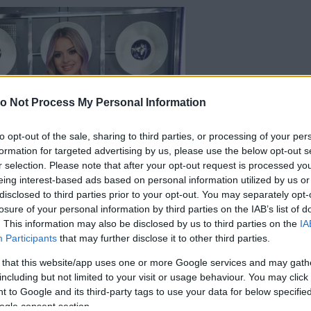
o Not Process My Personal Information
to opt-out of the sale, sharing to third parties, or processing of your per
formation for targeted advertising by us, please use the below opt-out s
r selection. Please note that after your opt-out request is processed y
eing interest-based ads based on personal information utilized by us or
disclosed to third parties prior to your opt-out. You may separately opt-
losure of your personal information by third parties on the IAB’s list of
. This information may also be disclosed by us to third parties on the
IA
Participants
that may further disclose it to other third parties.
 that this website/app uses one or more Google services and may gath
including but not limited to your visit or usage behaviour. You may click 
 to Google and its third-party tags to use your data for below specifi
ogle consent section.