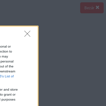
Bezár
sonal or
ection to
ou may
 personal
out of the
 downstream
B’s List of
er and store
to grant or
ed purposes