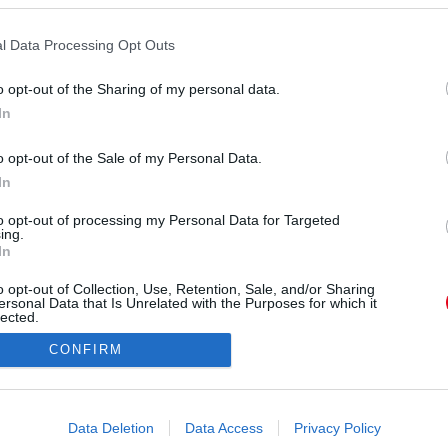
l Data Processing Opt Outs
o opt-out of the Sharing of my personal data.
In
o opt-out of the Sale of my Personal Data.
s:
Facebook/MissWorldHungary
In
n Lilla, 21 éves, Budapest
to opt-out of processing my Personal Data for Targeted
ing.
In
o opt-out of Collection, Use, Retention, Sale, and/or Sharing
ersonal Data that Is Unrelated with the Purposes for which it
lected.
Out
CONFIRM
consents
o allow Google to enable storage related to advertising like cookies on
Data Deletion
Data Access
Privacy Policy
evice identifiers in apps.