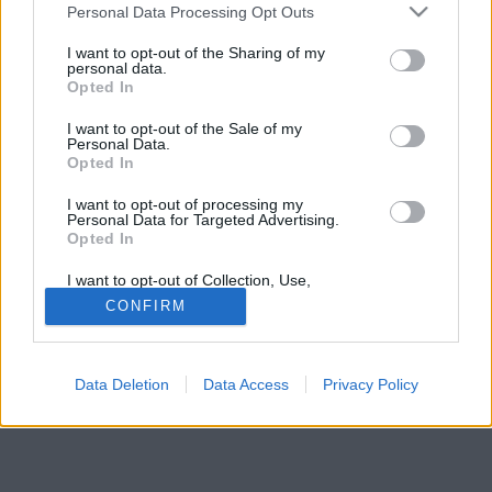
Please note that this website/app uses one or more Google
aludni. Az egyik szebb, mint a másik.
Personal Data Processing Opt Outs
services and may gather and store information including but
not limited to your visit or usage behaviour. You may click to
I want to opt-out of the Sharing of my
personal data.
grant or deny consent to Google and its third-party tags to
Opted In
use your data for below specified purposes in below Google
consent section.
I want to opt-out of the Sale of my
Personal Data.
Opted In
I want to opt-out of processing my
Personal Data for Targeted Advertising.
Opted In
I want to opt-out of Collection, Use,
Retention, Sale, and/or Sharing of my
CONFIRM
Personal Data that Is Unrelated with the
Purposes for which it was collected.
Opted Out
Data Deletion
Data Access
Privacy Policy
Google consents
I want to allow Google to enable storage
related to advertising like cookies on web or
device identifiers in apps.