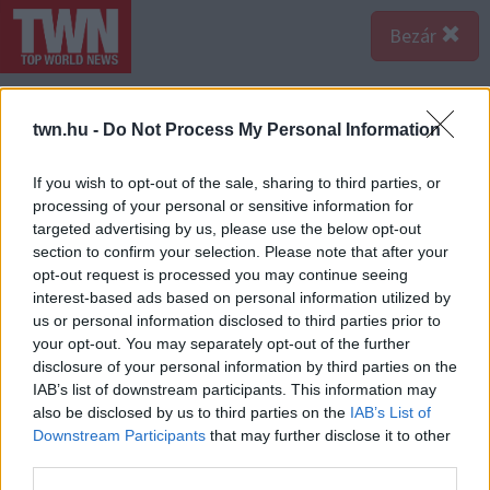
Bezár
twn.hu -
Do Not Process My Personal Information
If you wish to opt-out of the sale, sharing to third parties, or
processing of your personal or sensitive information for
targeted advertising by us, please use the below opt-out
section to confirm your selection. Please note that after your
opt-out request is processed you may continue seeing
interest-based ads based on personal information utilized by
us or personal information disclosed to third parties prior to
your opt-out. You may separately opt-out of the further
disclosure of your personal information by third parties on the
IAB’s list of downstream participants. This information may
also be disclosed by us to third parties on the
IAB’s List of
Forrás:
Profimedia/RedDot
Downstream Participants
that may further disclose it to other
Hálószobából 4 is akad, így a gyerekek sem fognak
third parties.
összeveszni, ha egyedül szeretnének egy szobában