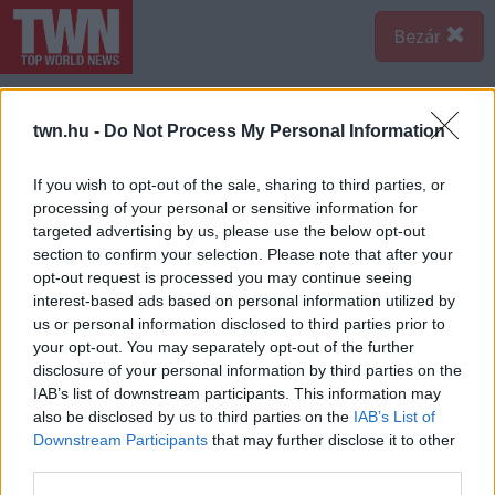
Bezár
twn.hu -
Do Not Process My Personal Information
If you wish to opt-out of the sale, sharing to third parties, or
processing of your personal or sensitive information for
targeted advertising by us, please use the below opt-out
section to confirm your selection. Please note that after your
opt-out request is processed you may continue seeing
interest-based ads based on personal information utilized by
us or personal information disclosed to third parties prior to
your opt-out. You may separately opt-out of the further
disclosure of your personal information by third parties on the
IAB’s list of downstream participants. This information may
also be disclosed by us to third parties on the
IAB’s List of
Forrás:
Police.hu
Downstream Participants
that may further disclose it to other
Azóta hivatalosan kiderült az is, a hirdetett termékek
third parties.
alkalmatlanok arra, amit ígértek velük. “Az Országos