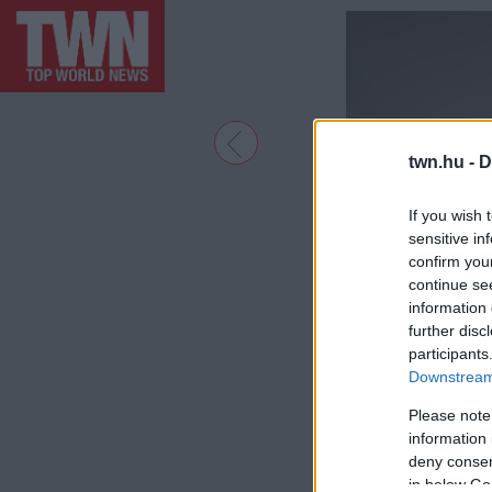
twn.hu -
D
If you wish 
sensitive in
confirm you
continue se
information 
further disc
participants
Downstream 
Please note
information 
deny consent
in below Go