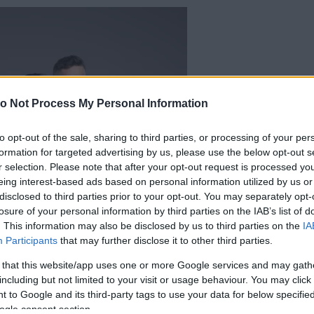
o Not Process My Personal Information
to opt-out of the sale, sharing to third parties, or processing of your per
formation for targeted advertising by us, please use the below opt-out s
r selection. Please note that after your opt-out request is processed y
eing interest-based ads based on personal information utilized by us or
disclosed to third parties prior to your opt-out. You may separately opt-
losure of your personal information by third parties on the IAB’s list of
. This information may also be disclosed by us to third parties on the
IA
Participants
that may further disclose it to other third parties.
 that this website/app uses one or more Google services and may gath
including but not limited to your visit or usage behaviour. You may click 
 to Google and its third-party tags to use your data for below specifi
ogle consent section.