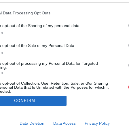
l Data Processing Opt Outs
o opt-out of the Sharing of my personal data.
In
o opt-out of the Sale of my Personal Data.
Forrás: TV2
In
ungary Kihívó csapatának tagja, akit a TV2 nézői
dásából is ismerhetnek és szerelme, Juc
to opt-out of processing my Personal Data for Targeted
ing.
In
o opt-out of Collection, Use, Retention, Sale, and/or Sharing
ersonal Data that Is Unrelated with the Purposes for which it
lected.
Out
CONFIRM
consents
o allow Google to enable storage related to advertising like cookies on
Data Deletion
Data Access
Privacy Policy
evice identifiers in apps.