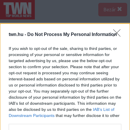
Bezár
twn.hu -
Do Not Process My Personal Information
If you wish to opt-out of the sale, sharing to third parties, or
processing of your personal or sensitive information for
targeted advertising by us, please use the below opt-out
section to confirm your selection. Please note that after your
opt-out request is processed you may continue seeing
interest-based ads based on personal information utilized by
us or personal information disclosed to third parties prior to
your opt-out. You may separately opt-out of the further
disclosure of your personal information by third parties on the
IAB’s list of downstream participants. This information may
also be disclosed by us to third parties on the
IAB’s List of
Downstream Participants
that may further disclose it to other
Forrás:
123rf.com
third parties.
Vízöntő – “Csak viccelek” A Vízöntő nők sosem