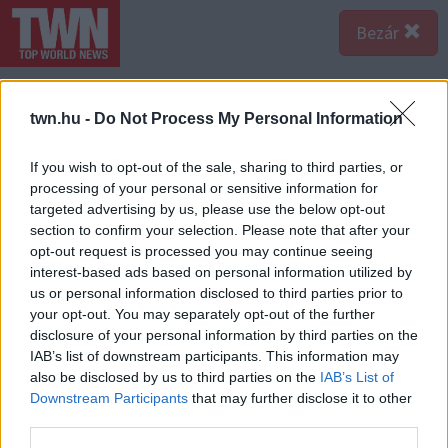
Bezár
twn.hu -
Do Not Process My Personal Information
If you wish to opt-out of the sale, sharing to third parties, or
processing of your personal or sensitive information for
targeted advertising by us, please use the below opt-out
section to confirm your selection. Please note that after your
opt-out request is processed you may continue seeing
interest-based ads based on personal information utilized by
us or personal information disclosed to third parties prior to
your opt-out. You may separately opt-out of the further
disclosure of your personal information by third parties on the
IAB’s list of downstream participants. This information may
also be disclosed by us to third parties on the
IAB’s List of
Forrás:
123rf.com
Downstream Participants
that may further disclose it to other
1. Telefon ellenőrzés - ha a párod folyton tudni akarja,
third parties.
kivel üzengetsz, és rendszeresen leskelődik a vállad