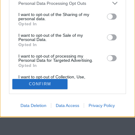
Please note that this website/app uses one or more Google
felett, ha telefonálsz, akkor nem bízik benned.
Personal Data Processing Opt Outs
services and may gather and store information including but
not limited to your visit or usage behaviour. You may click to
I want to opt-out of the Sharing of my
personal data.
grant or deny consent to Google and its third-party tags to
Opted In
use your data for below specified purposes in below Google
consent section.
I want to opt-out of the Sale of my
Personal Data.
Opted In
I want to opt-out of processing my
Personal Data for Targeted Advertising.
Opted In
I want to opt-out of Collection, Use,
Retention, Sale, and/or Sharing of my
CONFIRM
Personal Data that Is Unrelated with the
Purposes for which it was collected.
Opted Out
Data Deletion
Data Access
Privacy Policy
Google consents
I want to allow Google to enable storage
related to advertising like cookies on web or
device identifiers in apps.