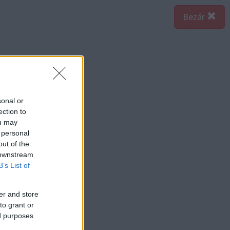
Bezár
sonal or
ection to
ou may
 personal
out of the
 downstream
B’s List of
er and store
to grant or
ed purposes