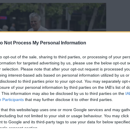
o Not Process My Personal Information
to opt-out of the sale, sharing to third parties, or processing of your per
formation for targeted advertising by us, please use the below opt-out s
r selection. Please note that after your opt-out request is processed y
eing interest-based ads based on personal information utilized by us or
disclosed to third parties prior to your opt-out. You may separately opt-
losure of your personal information by third parties on the IAB’s list of
. This information may also be disclosed by us to third parties on the
IA
Participants
that may further disclose it to other third parties.
 that this website/app uses one or more Google services and may gath
including but not limited to your visit or usage behaviour. You may click 
 to Google and its third-party tags to use your data for below specifi
orrás:
Profimedia/RedDot
ogle consent section.
d Dean Anderson kapta meg alig 35 évesen, és a