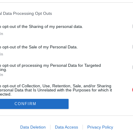
ével. Élete legsikeresebb sorozata lett, de azóta
z egy 2015-ös fotó róla, jókedvűen, kikerekedve,
l Data Processing Opt Outs
árolgatott éppen. Az azóta eltelt években nem
o opt-out of the Sharing of my personal data.
ss képei ezért is sokkolják a rajongókat.
In
o opt-out of the Sale of my Personal Data.
In
to opt-out of processing my Personal Data for Targeted
ing.
In
o opt-out of Collection, Use, Retention, Sale, and/or Sharing
ersonal Data that Is Unrelated with the Purposes for which it
lected.
Out
CONFIRM
consents
o allow Google to enable storage related to advertising like cookies on
Data Deletion
Data Access
Privacy Policy
evice identifiers in apps.