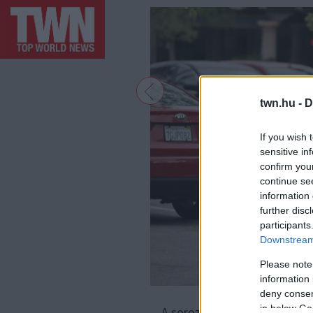
twn.hu -
D
If you wish 
sensitive in
confirm you
continue se
information 
further disc
participants
Downstream 
Please note
information 
deny consent
F
in below Go
A sorozat főszerepét Richar