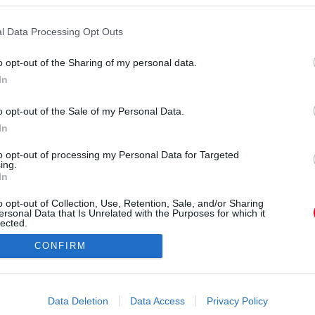
Forrás:
Police.hu
l Data Processing Opt Outs
22-én valamivel 14 óra előtt az M43-as autópálya
n, Maroslele közelében - közölte a rendőrség.
o opt-out of the Sharing of my personal data.
In
o opt-out of the Sale of my Personal Data.
In
to opt-out of processing my Personal Data for Targeted
ing.
In
o opt-out of Collection, Use, Retention, Sale, and/or Sharing
ersonal Data that Is Unrelated with the Purposes for which it
lected.
Out
CONFIRM
consents
o allow Google to enable storage related to advertising like cookies on
Data Deletion
Data Access
Privacy Policy
evice identifiers in apps.