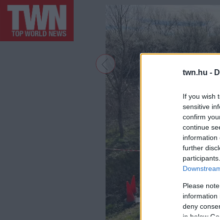
twn.hu -
D
If you wish 
sensitive in
confirm you
continue se
information 
further disc
participants
Downstream 
Please note
information 
deny consent
in below Go