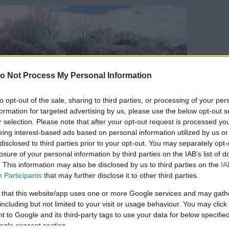
o Not Process My Personal Information
to opt-out of the sale, sharing to third parties, or processing of your per
formation for targeted advertising by us, please use the below opt-out s
r selection. Please note that after your opt-out request is processed y
eing interest-based ads based on personal information utilized by us or
disclosed to third parties prior to your opt-out. You may separately opt-
losure of your personal information by third parties on the IAB’s list of
. This information may also be disclosed by us to third parties on the
IA
Participants
that may further disclose it to other third parties.
 that this website/app uses one or more Google services and may gath
including but not limited to your visit or usage behaviour. You may click 
 to Google and its third-party tags to use your data for below specifi
ogle consent section.