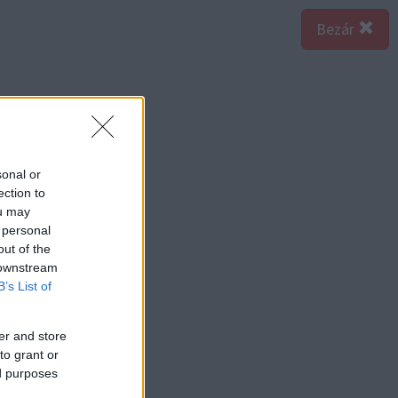
Bezár
sonal or
ection to
ou may
 personal
out of the
 downstream
B’s List of
er and store
to grant or
ed purposes