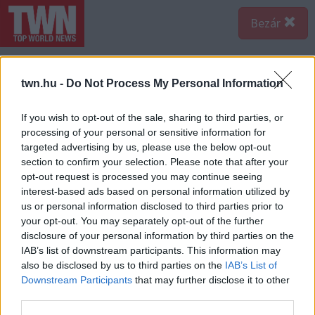
Bezár
twn.hu -
Do Not Process My Personal Information
If you wish to opt-out of the sale, sharing to third parties, or
processing of your personal or sensitive information for
targeted advertising by us, please use the below opt-out
section to confirm your selection. Please note that after your
opt-out request is processed you may continue seeing
interest-based ads based on personal information utilized by
us or personal information disclosed to third parties prior to
your opt-out. You may separately opt-out of the further
disclosure of your personal information by third parties on the
IAB’s list of downstream participants. This information may
also be disclosed by us to third parties on the
IAB’s List of
A bejegyzés megtekintése az Instagramon
Downstream Participants
that may further disclose it to other
third parties.