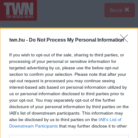
Bezár
twn.hu -
Do Not Process My Personal Information
If you wish to opt-out of the sale, sharing to third parties, or
processing of your personal or sensitive information for
targeted advertising by us, please use the below opt-out
section to confirm your selection. Please note that after your
opt-out request is processed you may continue seeing
interest-based ads based on personal information utilized by
us or personal information disclosed to third parties prior to
your opt-out. You may separately opt-out of the further
disclosure of your personal information by third parties on the
IAB’s list of downstream participants. This information may
A bejegyzés megtekintése az Instagramon
also be disclosed by us to third parties on the
IAB’s List of
Downstream Participants
that may further disclose it to other
third parties.