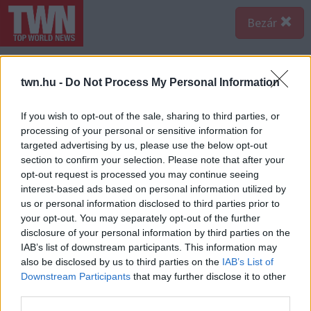
Bezár
twn.hu -
Do Not Process My Personal Information
If you wish to opt-out of the sale, sharing to third parties, or
processing of your personal or sensitive information for
targeted advertising by us, please use the below opt-out
section to confirm your selection. Please note that after your
opt-out request is processed you may continue seeing
interest-based ads based on personal information utilized by
us or personal information disclosed to third parties prior to
your opt-out. You may separately opt-out of the further
disclosure of your personal information by third parties on the
IAB’s list of downstream participants. This information may
also be disclosed by us to third parties on the
IAB’s List of
Forrás:
123rf.com
Downstream Participants
that may further disclose it to other
Oroszlán - Nem kevésbé szenvedélyes az Oroszlán is. A
third parties.
jegy szülöttje igencsak ambíciózus - és nincs ez