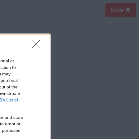
Bezár
sonal or
ection to
ou may
 personal
out of the
 downstream
B’s List of
er and store
to grant or
ed purposes