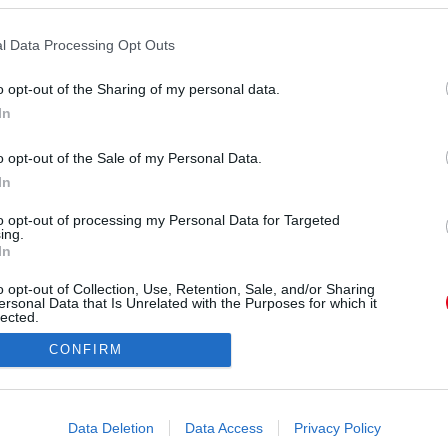
l Data Processing Opt Outs
o opt-out of the Sharing of my personal data.
In
sztarmagazin_) által megosztott bejegyzés
o opt-out of the Sale of my Personal Data.
In
Forrás:
Instagram
 bál, Kucsi sosem volt a hűség mintaképe" - árulta
to opt-out of processing my Personal Data for Targeted
ing.
z közel álló informátor, majd hozzáfűzte: "Pedig
In
erűen vannak olyan típusok, akik nem bírnak a
o opt-out of Collection, Use, Retention, Sale, and/or Sharing
szakok, amikor meg bírt lenni otthon, de ez a
ersonal Data that Is Unrelated with the Purposes for which it
gondot okozott, hogy Kucsi szeret és tud is élni,
lected.
Out
tt. Szabina pedig állandóan hívogatta, alig, hogy
CONFIRM
akásuk ajtaját maga mögött."
consents
o allow Google to enable storage related to advertising like cookies on
Data Deletion
Data Access
Privacy Policy
evice identifiers in apps.