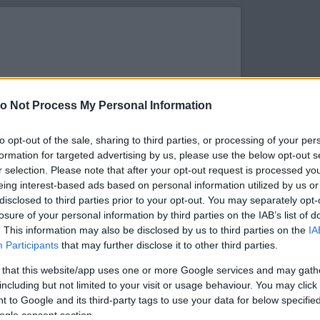
o Not Process My Personal Information
to opt-out of the sale, sharing to third parties, or processing of your per
formation for targeted advertising by us, please use the below opt-out s
r selection. Please note that after your opt-out request is processed y
eing interest-based ads based on personal information utilized by us or
disclosed to third parties prior to your opt-out. You may separately opt-
losure of your personal information by third parties on the IAB’s list of
. This information may also be disclosed by us to third parties on the
IA
s megtekintése az Instagramon
Participants
that may further disclose it to other third parties.
 that this website/app uses one or more Google services and may gath
including but not limited to your visit or usage behaviour. You may click 
 to Google and its third-party tags to use your data for below specifi
ogle consent section.