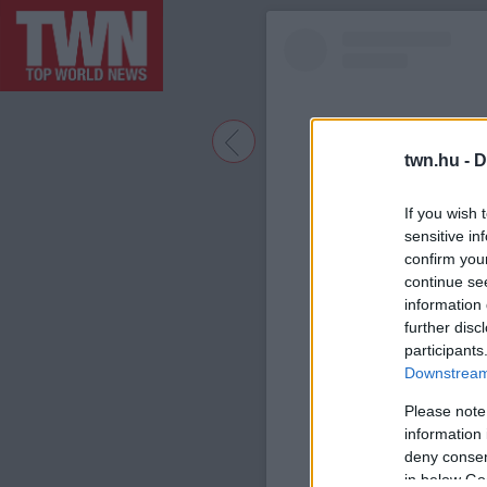
twn.hu -
D
If you wish 
sensitive in
confirm you
continue se
information 
further disc
participants
A bejegyzé
Downstream 
Please note
information 
deny consent
in below Go