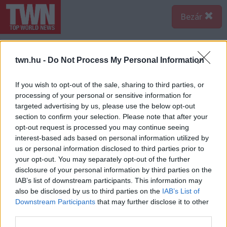
Bezár
twn.hu -
Do Not Process My Personal Information
If you wish to opt-out of the sale, sharing to third parties, or
processing of your personal or sensitive information for
targeted advertising by us, please use the below opt-out
section to confirm your selection. Please note that after your
opt-out request is processed you may continue seeing
interest-based ads based on personal information utilized by
us or personal information disclosed to third parties prior to
your opt-out. You may separately opt-out of the further
disclosure of your personal information by third parties on the
IAB’s list of downstream participants. This information may
also be disclosed by us to third parties on the
IAB’s List of
Downstream Participants
that may further disclose it to other
third parties.
Forrás:
Katasztrófavédelem/TörökbálintÖrs