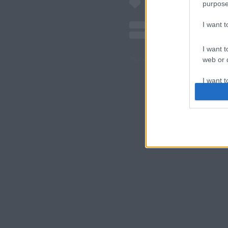
purpose
I want 
I want t
Pierre Faure (@pierrefaure) á
web or d
" class="img-re
I want t
or app.
I want t
I want t
authenti