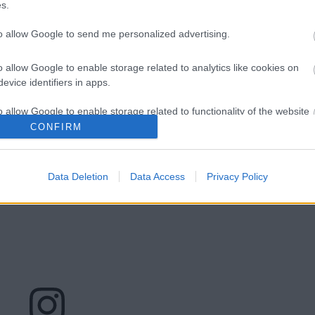
s.
to allow Google to send me personalized advertising.
o allow Google to enable storage related to analytics like cookies on
ltal megosztott bejegyzés
evice identifiers in apps.
sponsive">
o allow Google to enable storage related to functionality of the website
CONFIRM
o allow Google to enable storage related to personalization.
Data Deletion
Data Access
Privacy Policy
o allow Google to enable storage related to security, including
cation functionality and fraud prevention, and other user protection.