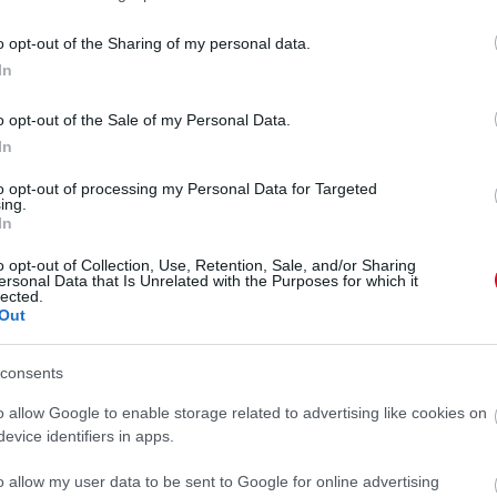
o opt-out of the Sharing of my personal data.
In
o opt-out of the Sale of my Personal Data.
In
to opt-out of processing my Personal Data for Targeted
ing.
In
o opt-out of Collection, Use, Retention, Sale, and/or Sharing
ersonal Data that Is Unrelated with the Purposes for which it
lected.
Out
consents
se az Instagramon
o allow Google to enable storage related to advertising like cookies on
evice identifiers in apps.
o allow my user data to be sent to Google for online advertising