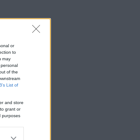
sonal or
ection to
ou may
 personal
out of the
 downstream
B’s List of
er and store
to grant or
ed purposes