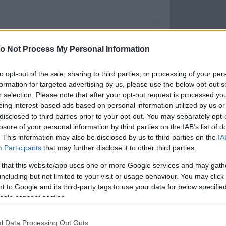
o Not Process My Personal Information
to opt-out of the sale, sharing to third parties, or processing of your per
ierrefaure) által megosztott bejegyzés
formation for targeted advertising by us, please use the below opt-out s
r selection. Please note that after your opt-out request is processed y
Forrás:
Instagram
eing interest-based ads based on personal information utilized by us or
 - Montbéliard-ban található Franciaország egyik
disclosed to third parties prior to your opt-out. You may separately opt-
ára a portál szerint. A közeli Svájcból és
losure of your personal information by third parties on the IAB’s list of
ogatók különösen szeretnek eljönni a kelet-
. This information may also be disclosed by us to third parties on the
IA
y végigsétáljanak a számos standot felvonultató,
Participants
that may further disclose it to other third parties.
megkóstolják a régió finomságait vagy kézműves
 that this website/app uses one or more Google services and may gath
vent idején a Montbéliard karácsonyi vásár 140
including but not limited to your visit or usage behaviour. You may click 
tát tenni az ünnepi fénybe öltözött város többi
 to Google and its third-party tags to use your data for below specifi
részén is
ogle consent section.
l Data Processing Opt Outs