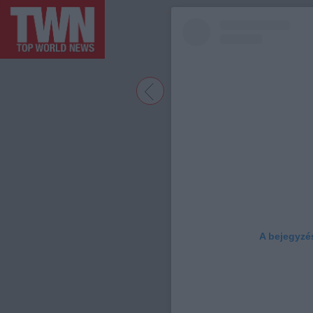
A bejegyzé