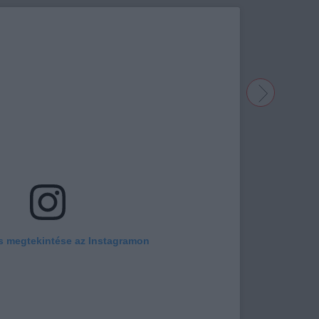
s megtekintése az Instagramon