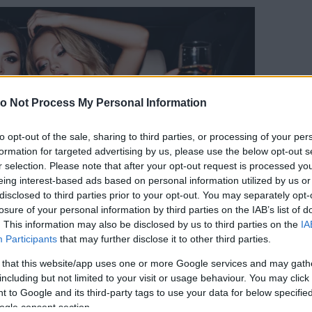
o Not Process My Personal Information
to opt-out of the sale, sharing to third parties, or processing of your per
formation for targeted advertising by us, please use the below opt-out s
r selection. Please note that after your opt-out request is processed y
eing interest-based ads based on personal information utilized by us or
disclosed to third parties prior to your opt-out. You may separately opt-
losure of your personal information by third parties on the IAB’s list of
. This information may also be disclosed by us to third parties on the
IA
Participants
that may further disclose it to other third parties.
 that this website/app uses one or more Google services and may gath
Forrás:
123rf.com
including but not limited to your visit or usage behaviour. You may click 
kább imádnak költeni magukra. Egész egyszerűen
 to Google and its third-party tags to use your data for below specifi
ének rá, ha lenne ehhez kimeríthetetlen anyagi
ogle consent section.