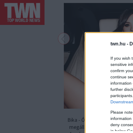
twn.hu -
D
If you wish 
sensitive in
confirm you
continue se
information 
further disc
participants
Downstream 
Please note
information 
Bika - Ők azok, akik a legin
deny consent
megállás nélkül képesek lenn
in below Go