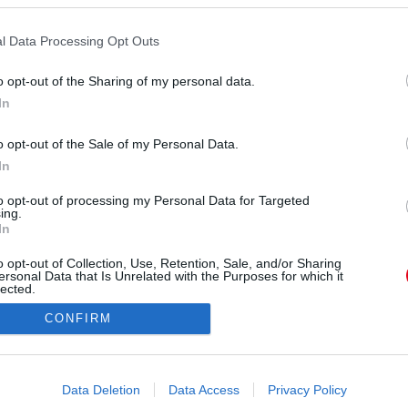
rágábbat keresik, nem tudnak nemet mondani a
akkor ők az egyetlenek, akik a legszorosabb
l Data Processing Opt Outs
íesen segítenek, ha arról van szó.
o opt-out of the Sharing of my personal data.
In
o opt-out of the Sale of my Personal Data.
In
to opt-out of processing my Personal Data for Targeted
ing.
In
o opt-out of Collection, Use, Retention, Sale, and/or Sharing
ersonal Data that Is Unrelated with the Purposes for which it
lected.
Out
CONFIRM
consents
o allow Google to enable storage related to advertising like cookies on
Data Deletion
Data Access
Privacy Policy
evice identifiers in apps.