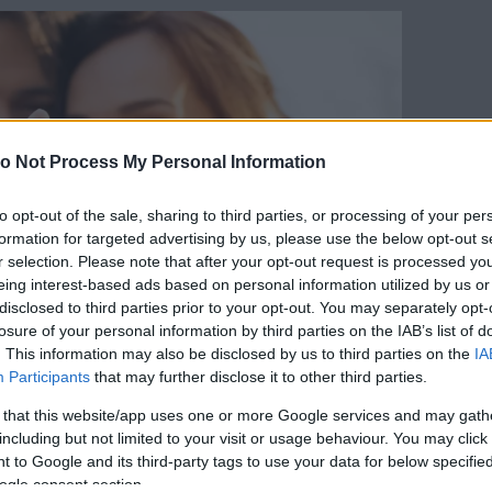
o Not Process My Personal Information
to opt-out of the sale, sharing to third parties, or processing of your per
formation for targeted advertising by us, please use the below opt-out s
r selection. Please note that after your opt-out request is processed y
eing interest-based ads based on personal information utilized by us or
disclosed to third parties prior to your opt-out. You may separately opt-
losure of your personal information by third parties on the IAB’s list of
. This information may also be disclosed by us to third parties on the
IA
Participants
that may further disclose it to other third parties.
 that this website/app uses one or more Google services and may gath
including but not limited to your visit or usage behaviour. You may click 
 to Google and its third-party tags to use your data for below specifi
Forrás:
123rf.com
ogle consent section.
yik hajlandó harcolni a volt párjáért, akkor az a