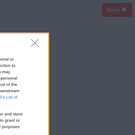
Bezár
sonal or
ection to
ou may
 personal
out of the
 downstream
B’s List of
er and store
to grant or
ed purposes