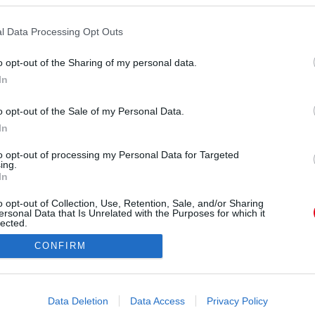
s. A Vénusz hatására most megrendül a korábbi
lyes volt. Nem érdemel a szerelem egy második
l Data Processing Opt Outs
agyobb bizonyíték a szerelemre, mint az, hogy a
o opt-out of the Sharing of my personal data.
 Kedves Kosok, vegyétek hát a bátorságotokat, és
In
a régi szerelem minden eddiginél nagyobb lángra
lobbanhat majd.
o opt-out of the Sale of my Personal Data.
In
to opt-out of processing my Personal Data for Targeted
ing.
In
o opt-out of Collection, Use, Retention, Sale, and/or Sharing
ersonal Data that Is Unrelated with the Purposes for which it
lected.
Out
CONFIRM
consents
o allow Google to enable storage related to advertising like cookies on
Data Deletion
Data Access
Privacy Policy
evice identifiers in apps.