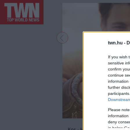
twn.hu -
D
If you wish 
sensitive in
confirm you
continue se
information 
further disc
participants
Downstream 
Please note
information 
deny consent
in below Go
Kos - Ha van olyan jegy, amel