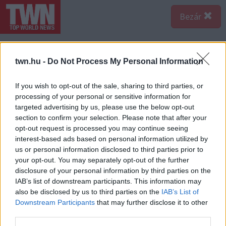
Bezár
twn.hu -
Do Not Process My Personal Information
If you wish to opt-out of the sale, sharing to third parties, or
processing of your personal or sensitive information for
targeted advertising by us, please use the below opt-out
section to confirm your selection. Please note that after your
opt-out request is processed you may continue seeing
interest-based ads based on personal information utilized by
us or personal information disclosed to third parties prior to
your opt-out. You may separately opt-out of the further
disclosure of your personal information by third parties on the
IAB’s list of downstream participants. This information may
A bejegyzés megtekintése az Instagramon
also be disclosed by us to third parties on the
IAB’s List of
Downstream Participants
that may further disclose it to other
third parties.