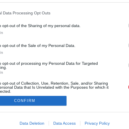
l Data Processing Opt Outs
o opt-out of the Sharing of my personal data.
In
o opt-out of the Sale of my Personal Data.
In
to opt-out of processing my Personal Data for Targeted
ing.
In
o opt-out of Collection, Use, Retention, Sale, and/or Sharing
ersonal Data that Is Unrelated with the Purposes for which it
lected.
Out
CONFIRM
consents
o allow Google to enable storage related to advertising like cookies on
Data Deletion
Data Access
Privacy Policy
evice identifiers in apps.