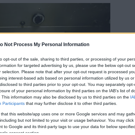
o Not Process My Personal Information
to opt-out of the sale, sharing to third parties, or processing of your per
formation for targeted advertising by us, please use the below opt-out s
r selection. Please note that after your opt-out request is processed y
eing interest-based ads based on personal information utilized by us or
disclosed to third parties prior to your opt-out. You may separately opt-
losure of your personal information by third parties on the IAB’s list of
. This information may also be disclosed by us to third parties on the
IA
Participants
that may further disclose it to other third parties.
Forrás:
Nébih
 that this website/app uses one or more Google services and may gath
éniai megítélésű élelmiszereket, így zöldséget,
including but not limited to your visit or usage behaviour. You may click 
roltak, a tészta keveréshez építőipari keverőgépet
 to Google and its third-party tags to use your data for below specifi
használtak.
ogle consent section.