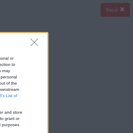
Bezár
sonal or
ection to
ou may
 personal
out of the
 downstream
B’s List of
er and store
to grant or
ed purposes