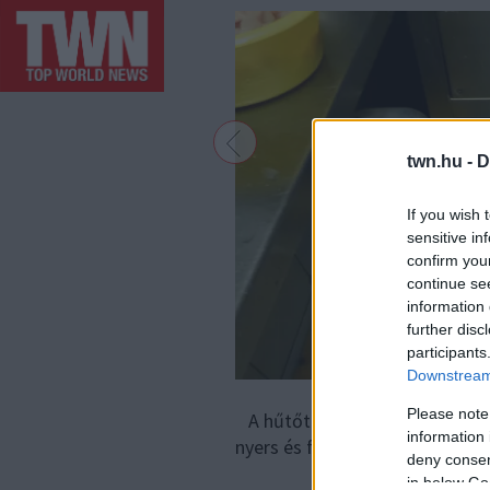
twn.hu -
D
If you wish 
sensitive in
confirm you
continue se
information 
further disc
participants
Downstream 
Please note
A hűtőtérben a különböző higi
information 
nyers és főtt húst is együtt tá
deny consent
in below Go