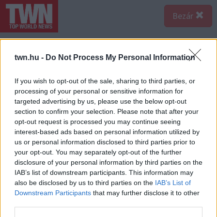
Bezár
twn.hu -
Do Not Process My Personal Information
If you wish to opt-out of the sale, sharing to third parties, or
processing of your personal or sensitive information for
targeted advertising by us, please use the below opt-out
section to confirm your selection. Please note that after your
opt-out request is processed you may continue seeing
interest-based ads based on personal information utilized by
us or personal information disclosed to third parties prior to
your opt-out. You may separately opt-out of the further
disclosure of your personal information by third parties on the
IAB’s list of downstream participants. This information may
also be disclosed by us to third parties on the
IAB’s List of
Downstream Participants
that may further disclose it to other
third parties.
Forrás:
123rf.com