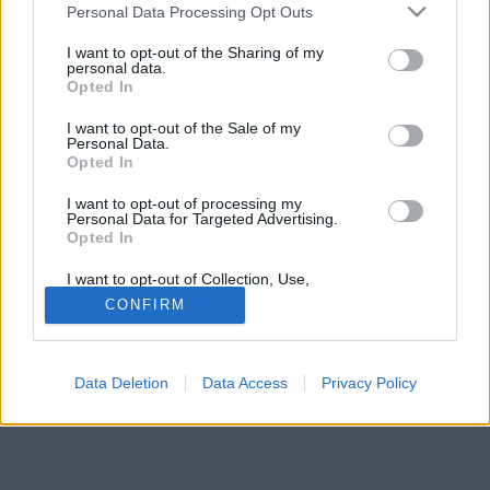
Please note that this website/app uses one or more Google
Rendőrkapitányság.
Personal Data Processing Opt Outs
services and may gather and store information including but
not limited to your visit or usage behaviour. You may click to
I want to opt-out of the Sharing of my
personal data.
grant or deny consent to Google and its third-party tags to
Opted In
use your data for below specified purposes in below Google
consent section.
I want to opt-out of the Sale of my
Personal Data.
Opted In
I want to opt-out of processing my
Personal Data for Targeted Advertising.
Opted In
I want to opt-out of Collection, Use,
Retention, Sale, and/or Sharing of my
CONFIRM
Personal Data that Is Unrelated with the
Purposes for which it was collected.
Opted Out
Data Deletion
Data Access
Privacy Policy
Google consents
I want to allow Google to enable storage
related to advertising like cookies on web or
device identifiers in apps.