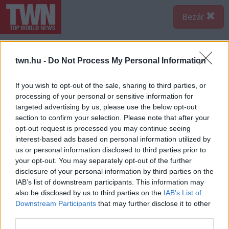
Bezár
twn.hu -
Do Not Process My Personal Information
If you wish to opt-out of the sale, sharing to third parties, or
processing of your personal or sensitive information for
targeted advertising by us, please use the below opt-out
section to confirm your selection. Please note that after your
opt-out request is processed you may continue seeing
interest-based ads based on personal information utilized by
us or personal information disclosed to third parties prior to
your opt-out. You may separately opt-out of the further
disclosure of your personal information by third parties on the
IAB’s list of downstream participants. This information may
also be disclosed by us to third parties on the
IAB’s List of
Forrás:
Police
Downstream Participants
that may further disclose it to other
Halálos közúti baleset gondatlan okozása bűntett
third parties.
elkövetésnek gyanúja miatt folytat eljárást a Szerencsi