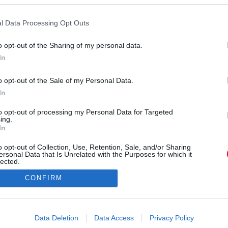
l Data Processing Opt Outs
o opt-out of the Sharing of my personal data.
In
o opt-out of the Sale of my Personal Data.
orrás:
Profimedia/RedDot
In
a ismerős lehet, hiszen nem most először bukkan
áresküvők helyszíne. De sokkal izgalmasabbak a
to opt-out of processing my Personal Data for Targeted
ing.
lt képek, és az esküvői beszámoló. Mutatjuk.
In
o opt-out of Collection, Use, Retention, Sale, and/or Sharing
ersonal Data that Is Unrelated with the Purposes for which it
lected.
Out
CONFIRM
consents
o allow Google to enable storage related to advertising like cookies on
Data Deletion
Data Access
Privacy Policy
evice identifiers in apps.