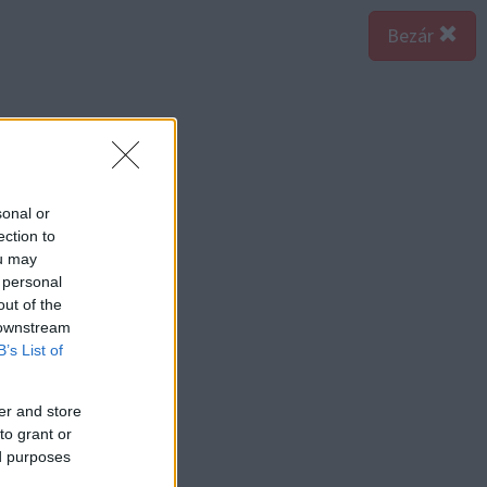
Bezár
sonal or
ection to
ou may
 personal
out of the
 downstream
B’s List of
er and store
to grant or
ed purposes