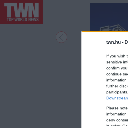
twn.hu -
D
If you wish 
sensitive in
confirm you
continue se
information 
further disc
participants
Downstream 
Please note
information 
deny consent
in below Go