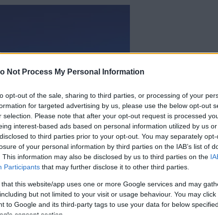
o Not Process My Personal Information
to opt-out of the sale, sharing to third parties, or processing of your per
formation for targeted advertising by us, please use the below opt-out s
r selection. Please note that after your opt-out request is processed y
eing interest-based ads based on personal information utilized by us or
disclosed to third parties prior to your opt-out. You may separately opt-
losure of your personal information by third parties on the IAB’s list of
. This information may also be disclosed by us to third parties on the
IA
Participants
that may further disclose it to other third parties.
 that this website/app uses one or more Google services and may gath
including but not limited to your visit or usage behaviour. You may click 
 to Google and its third-party tags to use your data for below specifi
ogle consent section.