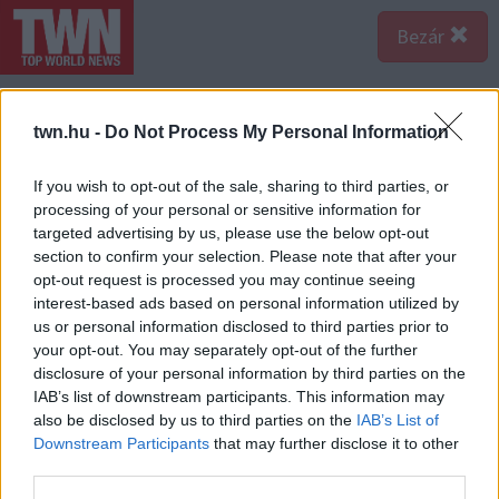
Bezár
twn.hu -
Do Not Process My Personal Information
If you wish to opt-out of the sale, sharing to third parties, or
processing of your personal or sensitive information for
targeted advertising by us, please use the below opt-out
section to confirm your selection. Please note that after your
opt-out request is processed you may continue seeing
interest-based ads based on personal information utilized by
us or personal information disclosed to third parties prior to
your opt-out. You may separately opt-out of the further
disclosure of your personal information by third parties on the
IAB’s list of downstream participants. This information may
also be disclosed by us to third parties on the
IAB’s List of
A bejegyzés megtekintése az Instagramon
Downstream Participants
that may further disclose it to other
third parties.