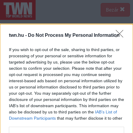
Bezár
twn.hu -
Do Not Process My Personal Information
If you wish to opt-out of the sale, sharing to third parties, or
processing of your personal or sensitive information for
targeted advertising by us, please use the below opt-out
section to confirm your selection. Please note that after your
opt-out request is processed you may continue seeing
interest-based ads based on personal information utilized by
us or personal information disclosed to third parties prior to
your opt-out. You may separately opt-out of the further
disclosure of your personal information by third parties on the
IAB’s list of downstream participants. This information may
also be disclosed by us to third parties on the
IAB’s List of
A bejegyzés megtekintése az Instagramon
Downstream Participants
that may further disclose it to other
third parties.