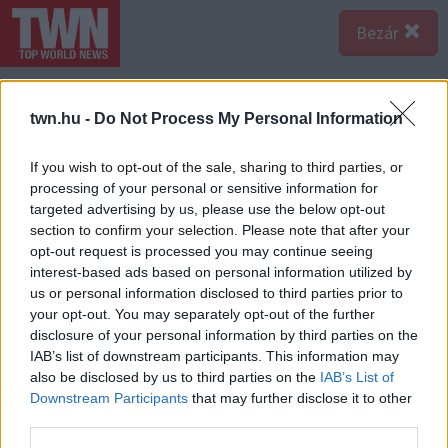
Bezár
twn.hu -
Do Not Process My Personal Information
If you wish to opt-out of the sale, sharing to third parties, or
processing of your personal or sensitive information for
targeted advertising by us, please use the below opt-out
section to confirm your selection. Please note that after your
opt-out request is processed you may continue seeing
interest-based ads based on personal information utilized by
us or personal information disclosed to third parties prior to
your opt-out. You may separately opt-out of the further
disclosure of your personal information by third parties on the
IAB’s list of downstream participants. This information may
also be disclosed by us to third parties on the
IAB’s List of
Downstream Participants
that may further disclose it to other
third parties.
Forrás:
Profimedia/RedDot