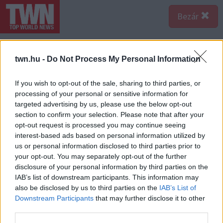
Bezár
twn.hu -
Do Not Process My Personal Information
If you wish to opt-out of the sale, sharing to third parties, or
processing of your personal or sensitive information for
targeted advertising by us, please use the below opt-out
section to confirm your selection. Please note that after your
opt-out request is processed you may continue seeing
interest-based ads based on personal information utilized by
us or personal information disclosed to third parties prior to
your opt-out. You may separately opt-out of the further
disclosure of your personal information by third parties on the
IAB’s list of downstream participants. This information may
also be disclosed by us to third parties on the
IAB’s List of
Downstream Participants
that may further disclose it to other
third parties.
Forrás:
Profimedia/RedDot