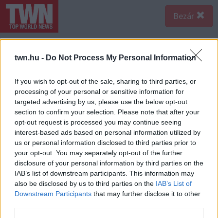
Bezár
twn.hu -
Do Not Process My Personal Information
If you wish to opt-out of the sale, sharing to third parties, or
processing of your personal or sensitive information for
targeted advertising by us, please use the below opt-out
section to confirm your selection. Please note that after your
opt-out request is processed you may continue seeing
interest-based ads based on personal information utilized by
us or personal information disclosed to third parties prior to
your opt-out. You may separately opt-out of the further
disclosure of your personal information by third parties on the
IAB’s list of downstream participants. This information may
also be disclosed by us to third parties on the
IAB’s List of
A bejegyzés megtekintése az Instagramon
Downstream Participants
that may further disclose it to other
third parties.