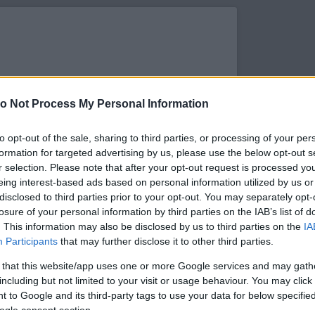
o Not Process My Personal Information
to opt-out of the sale, sharing to third parties, or processing of your per
formation for targeted advertising by us, please use the below opt-out s
r selection. Please note that after your opt-out request is processed y
eing interest-based ads based on personal information utilized by us or
disclosed to third parties prior to your opt-out. You may separately opt-
losure of your personal information by third parties on the IAB’s list of
. This information may also be disclosed by us to third parties on the
IA
s megtekintése az Instagramon
Participants
that may further disclose it to other third parties.
 that this website/app uses one or more Google services and may gath
including but not limited to your visit or usage behaviour. You may click 
 to Google and its third-party tags to use your data for below specifi
ogle consent section.