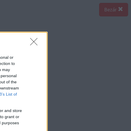
Bezár
sonal or
ection to
ou may
 personal
out of the
 downstream
B’s List of
er and store
to grant or
ed purposes