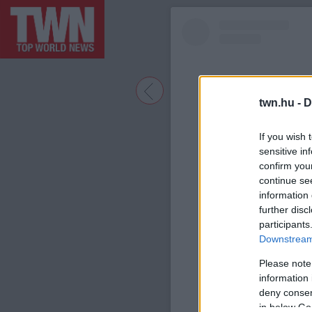
twn.hu -
D
If you wish 
sensitive in
confirm you
continue se
information 
further disc
participants
A bejegyzé
Downstream 
Please note
information 
deny consent
in below Go