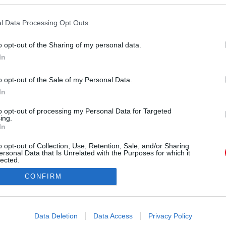
l Data Processing Opt Outs
o opt-out of the Sharing of my personal data.
In
lopecruzoficial) által megosztott bejegyzés
o opt-out of the Sale of my Personal Data.
In
Forrás:
Instagram
mjeiből és a kampányfotóiról - Penelope Cruz-ra
to opt-out of processing my Personal Data for Targeted
ing.
vekkel ezelőtt lecsapott, és azóta is ő az egyik
In
r nem hosszú hajjal. Mutatjuk!
o opt-out of Collection, Use, Retention, Sale, and/or Sharing
ersonal Data that Is Unrelated with the Purposes for which it
lected.
Out
CONFIRM
consents
o allow Google to enable storage related to advertising like cookies on
Data Deletion
Data Access
Privacy Policy
evice identifiers in apps.