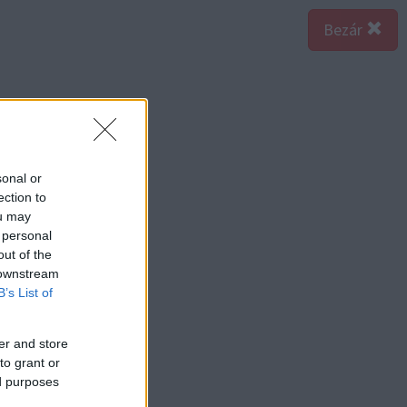
Bezár
sonal or
ection to
ou may
 personal
out of the
 downstream
B’s List of
er and store
to grant or
ed purposes