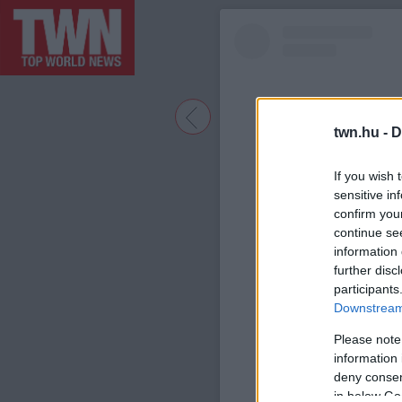
twn.hu -
D
If you wish 
sensitive in
confirm you
continue se
information 
further disc
participants
A bejegyzé
Downstream 
Please note
information 
deny consent
in below Go