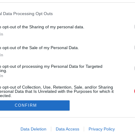
l Data Processing Opt Outs
o opt-out of the Sharing of my personal data.
In
shleytisdale) által megosztott bejegyzés
o opt-out of the Sale of my Personal Data.
In
Forrás:
Instagram
kismamaként, ha épp nincs dolga és kedvére
to opt-out of processing my Personal Data for Targeted
ing.
daszép kép egy egyszerű, de kényelmes pulcsi és
In
. De ez még mindig semmi.
o opt-out of Collection, Use, Retention, Sale, and/or Sharing
ersonal Data that Is Unrelated with the Purposes for which it
lected.
Out
CONFIRM
consents
o allow Google to enable storage related to advertising like cookies on
Data Deletion
Data Access
Privacy Policy
evice identifiers in apps.