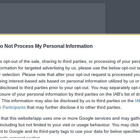
o Not Process My Personal Information
to opt-out of the sale, sharing to third parties, or processing of your per
formation for targeted advertising by us, please use the below opt-out s
r selection. Please note that after your opt-out request is processed y
eing interest-based ads based on personal information utilized by us or
disclosed to third parties prior to your opt-out. You may separately opt-
losure of your personal information by third parties on the IAB’s list of
. This information may also be disclosed by us to third parties on the
IA
s megtekintése az Instagramon
Participants
that may further disclose it to other third parties.
 that this website/app uses one or more Google services and may gath
including but not limited to your visit or usage behaviour. You may click 
 to Google and its third-party tags to use your data for below specifi
ogle consent section.