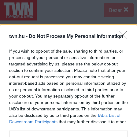
Bezár
twn.hu -
Do Not Process My Personal Information
If you wish to opt-out of the sale, sharing to third parties, or
processing of your personal or sensitive information for
targeted advertising by us, please use the below opt-out
section to confirm your selection. Please note that after your
opt-out request is processed you may continue seeing
interest-based ads based on personal information utilized by
us or personal information disclosed to third parties prior to
your opt-out. You may separately opt-out of the further
disclosure of your personal information by third parties on the
IAB’s list of downstream participants. This information may
also be disclosed by us to third parties on the
IAB’s List of
A bejegyzés megtekintése az Instagramon
Downstream Participants
that may further disclose it to other
third parties.