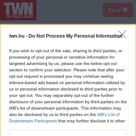
Bezár
twn.hu -
Do Not Process My Personal Information
If you wish to opt-out of the sale, sharing to third parties, or
processing of your personal or sensitive information for
targeted advertising by us, please use the below opt-out
section to confirm your selection. Please note that after your
opt-out request is processed you may continue seeing
interest-based ads based on personal information utilized by
us or personal information disclosed to third parties prior to
your opt-out. You may separately opt-out of the further
disclosure of your personal information by third parties on the
IAB’s list of downstream participants. This information may
also be disclosed by us to third parties on the
IAB’s List of
Forrás:
123rf.com
Downstream Participants
that may further disclose it to other
Piros: Intenzív, bátor, domináns szín, amely agressziót,
third parties.
szenvedélyt, és érzékiséget fejez ki. Erőt és