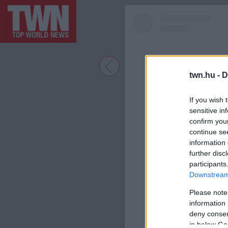
twn.hu -
D
If you wish 
sensitive in
confirm you
continue se
information 
further disc
participants
A bejegyzé
Downstream 
Please note
information 
deny consent
in below Go