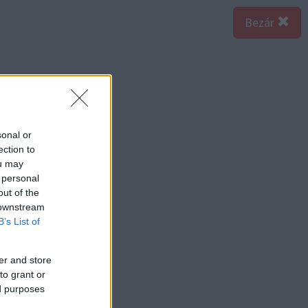
Bezár
sonal or
ection to
ou may
 personal
out of the
 downstream
B’s List of
er and store
to grant or
ed purposes