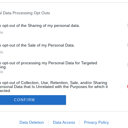
l Data Processing Opt Outs
o opt-out of the Sharing of my personal data.
In
shleytisdale) által megosztott bejegyzés
o opt-out of the Sale of my Personal Data.
In
Forrás:
Instagram
t a tengerparton, de még csak véletlenül sem
to opt-out of processing my Personal Data for Targeted
ing.
ólóban teszi ezt. Ez a miniruha mindent visz!
In
o opt-out of Collection, Use, Retention, Sale, and/or Sharing
ersonal Data that Is Unrelated with the Purposes for which it
lected.
Out
CONFIRM
consents
o allow Google to enable storage related to advertising like cookies on
Data Deletion
Data Access
Privacy Policy
evice identifiers in apps.