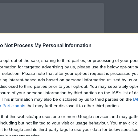
o Not Process My Personal Information
to opt-out of the sale, sharing to third parties, or processing of your per
formation for targeted advertising by us, please use the below opt-out s
r selection. Please note that after your opt-out request is processed y
eing interest-based ads based on personal information utilized by us or
disclosed to third parties prior to your opt-out. You may separately opt-
losure of your personal information by third parties on the IAB’s list of
. This information may also be disclosed by us to third parties on the
IA
s megtekintése az Instagramon
Participants
that may further disclose it to other third parties.
 that this website/app uses one or more Google services and may gath
including but not limited to your visit or usage behaviour. You may click 
 to Google and its third-party tags to use your data for below specifi
ogle consent section.