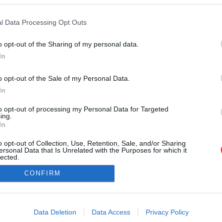
l Data Processing Opt Outs
o opt-out of the Sharing of my personal data.
In
a_official) által megosztott bejegyzés
,
Febr 3., 2020, időpont: 1:25 (PST időzóna szerint)
o opt-out of the Sale of my Personal Data.
In
Forrás:
Instagram
ta az év elején: január 6-án 75 kilót nyomott a
to opt-out of processing my Personal Data for Targeted
ing.
tel kevesebbet. Ezt követően rendszeresen, - nem
In
ta meg, hogy halad, legfrissebb posztja alatt
o opt-out of Collection, Use, Retention, Sale, and/or Sharing
áború tört ki. MUTATJUK A KÉPET!
ersonal Data that Is Unrelated with the Purposes for which it
lected.
Out
CONFIRM
consents
o allow Google to enable storage related to advertising like cookies on
Data Deletion
Data Access
Privacy Policy
evice identifiers in apps.