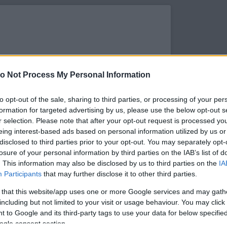
o Not Process My Personal Information
to opt-out of the sale, sharing to third parties, or processing of your per
formation for targeted advertising by us, please use the below opt-out s
r selection. Please note that after your opt-out request is processed y
eing interest-based ads based on personal information utilized by us or
disclosed to third parties prior to your opt-out. You may separately opt-
losure of your personal information by third parties on the IAB’s list of
. This information may also be disclosed by us to third parties on the
IA
s megtekintése az Instagramon
Participants
that may further disclose it to other third parties.
 that this website/app uses one or more Google services and may gath
including but not limited to your visit or usage behaviour. You may click 
 to Google and its third-party tags to use your data for below specifi
ogle consent section.