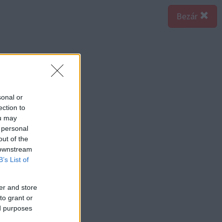
Bezár
sonal or
ection to
ou may
 personal
out of the
 downstream
B’s List of
er and store
to grant or
ed purposes