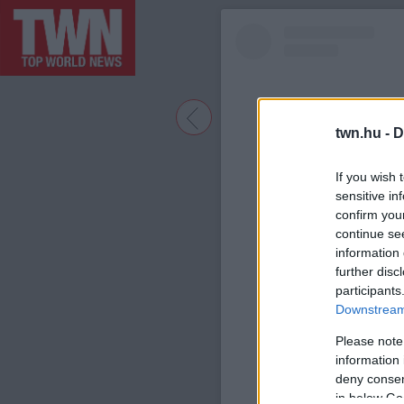
twn.hu -
D
If you wish 
sensitive in
confirm you
continue se
information 
further disc
participants
A bejegyzé
Downstream 
Please note
information 
deny consent
in below Go