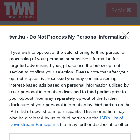
Bezár
twn.hu -
Do Not Process My Personal Information
If you wish to opt-out of the sale, sharing to third parties, or
processing of your personal or sensitive information for
targeted advertising by us, please use the below opt-out
section to confirm your selection. Please note that after your
opt-out request is processed you may continue seeing
interest-based ads based on personal information utilized by
us or personal information disclosed to third parties prior to
your opt-out. You may separately opt-out of the further
disclosure of your personal information by third parties on the
IAB’s list of downstream participants. This information may
also be disclosed by us to third parties on the
IAB’s List of
Downstream Participants
that may further disclose it to other
third parties.