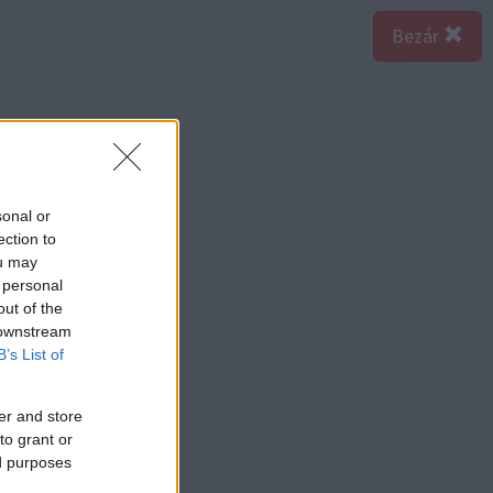
Bezár
sonal or
ection to
ou may
 personal
out of the
 downstream
B’s List of
er and store
to grant or
ed purposes