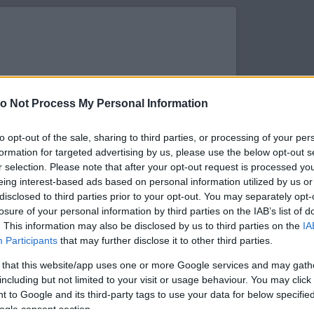
o Not Process My Personal Information
to opt-out of the sale, sharing to third parties, or processing of your per
formation for targeted advertising by us, please use the below opt-out s
r selection. Please note that after your opt-out request is processed y
eing interest-based ads based on personal information utilized by us or
disclosed to third parties prior to your opt-out. You may separately opt-
losure of your personal information by third parties on the IAB’s list of
. This information may also be disclosed by us to third parties on the
IA
s megtekintése az Instagramon
Participants
that may further disclose it to other third parties.
 that this website/app uses one or more Google services and may gath
including but not limited to your visit or usage behaviour. You may click 
 to Google and its third-party tags to use your data for below specifi
ogle consent section.