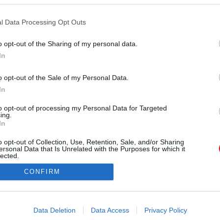
l Data Processing Opt Outs
o opt-out of the Sharing of my personal data.
In
_my_body) által megosztott bejegyzés
,
Máj 15., 2018, időpont: 3:36 (PDT időzóna szerint)
o opt-out of the Sale of my Personal Data.
In
Forrás:
Instagram
tte el, a világsztárok mintájára készítteti el új
to opt-out of processing my Personal Data for Targeted
ing.
írjával, többször is feltöltötték neki.
In
o opt-out of Collection, Use, Retention, Sale, and/or Sharing
ersonal Data that Is Unrelated with the Purposes for which it
lected.
Out
CONFIRM
consents
o allow Google to enable storage related to advertising like cookies on
Data Deletion
Data Access
Privacy Policy
evice identifiers in apps.