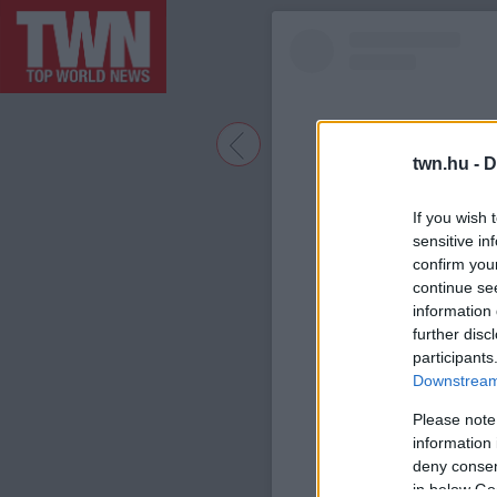
twn.hu -
D
If you wish 
sensitive in
confirm you
continue se
information 
further disc
participants
A bejegyzé
Downstream 
Please note
information 
deny consent
in below Go