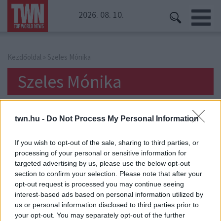
2026. 08. 10.
Kezdőoldal
» Szeles Mónika
Szeles Mónika
twn.hu -
Do Not Process My Personal Information
If you wish to opt-out of the sale, sharing to third parties, or
processing of your personal or sensitive information for
targeted advertising by us, please use the below opt-out
section to confirm your selection. Please note that after your
opt-out request is processed you may continue seeing
interest-based ads based on personal information utilized by
us or personal information disclosed to third parties prior to
your opt-out. You may separately opt-out of the further