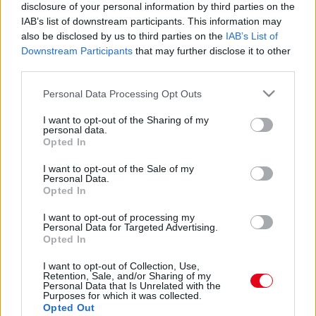
30 éve egy késsel szúrták hátba a meccsén: így néz
disclosure of your personal information by third parties on the
ki az 50 éves Szeles Mónika - Fotók
IAB’s list of downstream participants. This information may
also be disclosed by us to third parties on the
IAB’s List of
Downstream Participants
that may further disclose it to other
third parties.
Please note that this website/app uses one or more Google
Personal Data Processing Opt Outs
services and may gather and store information including but
not limited to your visit or usage behaviour. You may click to
I want to opt-out of the Sharing of my
personal data.
grant or deny consent to Google and its third-party tags to
Opted In
use your data for below specified purposes in below Google
consent section.
I want to opt-out of the Sale of my
Personal Data.
Opted In
I want to opt-out of processing my
30 éve egy meccsen szúrták hátba késsel: így néz ki
Personal Data for Targeted Advertising.
a 49 éves Szeles Mónika - Fotók
Opted In
I want to opt-out of Collection, Use,
Retention, Sale, and/or Sharing of my
Personal Data that Is Unrelated with the
Purposes for which it was collected.
Opted Out