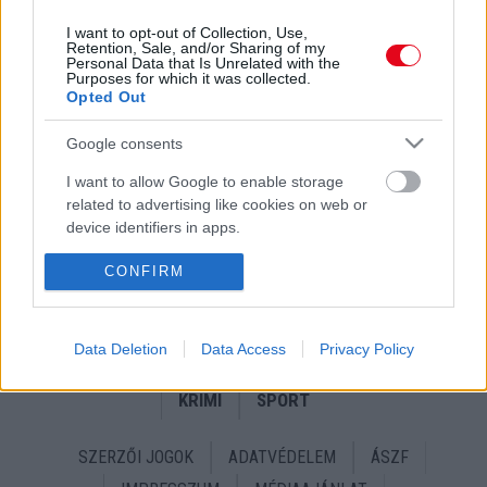
I want to opt-out of Collection, Use,
Retention, Sale, and/or Sharing of my
Personal Data that Is Unrelated with the
Purposes for which it was collected.
Opted Out
Google consents
Kommandósok vitték el az ismert realitysztárt -
I want to allow Google to enable storage
Életveszélyésen megfenyegette Szegedi Fecsóékat! -
related to advertising like cookies on web or
Fotók
device identifiers in apps.
I want to allow my user data to be sent to
CONFIRM
Google for online advertising purposes.
I want to allow Google to send me
Data Deletion
Data Access
Privacy Policy
24 ÓRA
SZTÁROK
ÉRDEKES
ÉLETMÓD
personalized advertising.
KRIMI
SPORT
I want to allow Google to enable storage
related to analytics like cookies on web or
device identifiers in apps.
SZERZŐI JOGOK
ADATVÉDELEM
ÁSZF