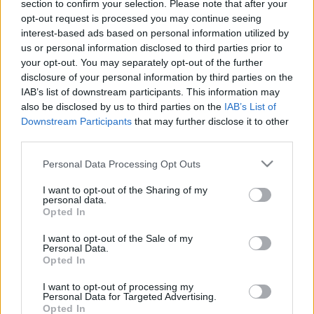
section to confirm your selection. Please note that after your
8 hónapig titkolta a magyar sztárpár: itt a nagy
opt-out request is processed you may continue seeing
bejelentés - Videó
interest-based ads based on personal information utilized by
us or personal information disclosed to third parties prior to
your opt-out. You may separately opt-out of the further
disclosure of your personal information by third parties on the
IAB’s list of downstream participants. This information may
also be disclosed by us to third parties on the
IAB’s List of
Downstream Participants
that may further disclose it to other
third parties.
Please note that this website/app uses one or more Google
Personal Data Processing Opt Outs
services and may gather and store information including but
not limited to your visit or usage behaviour. You may click to
I want to opt-out of the Sharing of my
personal data.
grant or deny consent to Google and its third-party tags to
Opted In
A nap képét posztolta Szegedi Fecsó és szerelme!
use your data for below specified purposes in below Google
consent section.
I want to opt-out of the Sale of my
Personal Data.
Opted In
I want to opt-out of processing my
Personal Data for Targeted Advertising.
Opted In