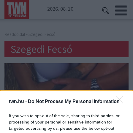
2026. 08. 10.
Kezdőoldal
» Szegedi Fecsó
Szegedi Fecsó
twn.hu -
Do Not Process My Personal Information
If you wish to opt-out of the sale, sharing to third parties, or
processing of your personal or sensitive information for
targeted advertising by us, please use the below opt-out