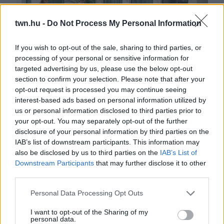
twn.hu -
Do Not Process My Personal Information
If you wish to opt-out of the sale, sharing to third parties, or
processing of your personal or sensitive information for
targeted advertising by us, please use the below opt-out
Két újabb hotel szállt harcba a végső győzelemért
section to confirm your selection. Please note that after your
opt-out request is processed you may continue seeing
interest-based ads based on personal information utilized by
us or personal information disclosed to third parties prior to
your opt-out. You may separately opt-out of the further
disclosure of your personal information by third parties on the
IAB’s list of downstream participants. This information may
also be disclosed by us to third parties on the
IAB’s List of
Downstream Participants
that may further disclose it to other
third parties.
Please note that this website/app uses one or more Google
Personal Data Processing Opt Outs
services and may gather and store information including but
AZ ÉV HOTELE: Elindult a Dél-Dunántúl régió versenye
not limited to your visit or usage behaviour. You may click to
I want to opt-out of the Sharing of my
personal data.
grant or deny consent to Google and its third-party tags to