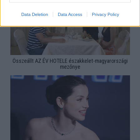
Data Deletion
Data Access
Privacy Policy
Összeállt AZ ÉV HOTELE északkelet-magyarországi
mezőnye