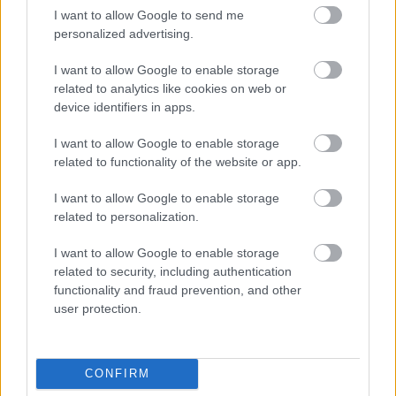
I want to allow Google to send me
personalized advertising.
Folytatódik a dél-dunántúli szállodák versenye
I want to allow Google to enable storage
related to analytics like cookies on web or
device identifiers in apps.
I want to allow Google to enable storage
related to functionality of the website or app.
I want to allow Google to enable storage
related to personalization.
I want to allow Google to enable storage
related to security, including authentication
functionality and fraud prevention, and other
user protection.
Elindult a szállodák észak-dunántúli versenye
CONFIRM