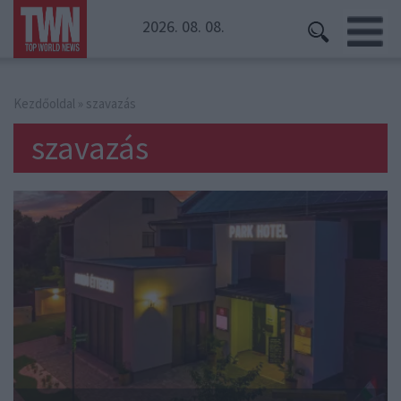
2026. 08. 08.
Kezdőoldal
» szavazás
szavazás