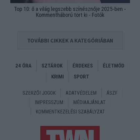
Top 10: ő a világ legszebb színésznője 2025-ben -
Kommentháború tört ki - Fotók
TOVÁBBI CIKKEK A KATEGÓRIÁBAN
24 ÓRA
SZTÁROK
ÉRDEKES
ÉLETMÓD
KRIMI
SPORT
SZERZŐI JOGOK
ADATVÉDELEM
ÁSZF
IMPRESSZUM
MÉDIAAJÁNLAT
KOMMENTKEZELÉSI SZABÁLYZAT