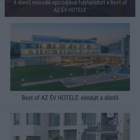
A döntő második epizódjával folytatódott a Best of
AZ ÉV HOTELE
Best of AZ ÉV HOTELE: elindult a döntő