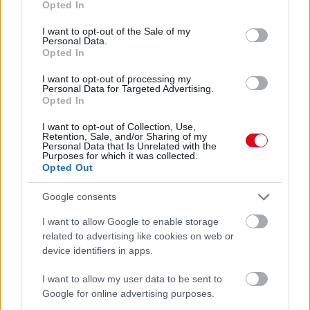
Opted In
use your data for below specified purposes in below Google
consent section.
I want to opt-out of the Sale of my
Personal Data.
Opted In
I want to opt-out of processing my
Personal Data for Targeted Advertising.
Opted In
I want to opt-out of Collection, Use,
Retention, Sale, and/or Sharing of my
Personal Data that Is Unrelated with the
Purposes for which it was collected.
Melyik szálláshely az Észak-Dunántúl legjobbja?
Opted Out
Google consents
I want to allow Google to enable storage
related to advertising like cookies on web or
device identifiers in apps.
I want to allow my user data to be sent to
Google for online advertising purposes.