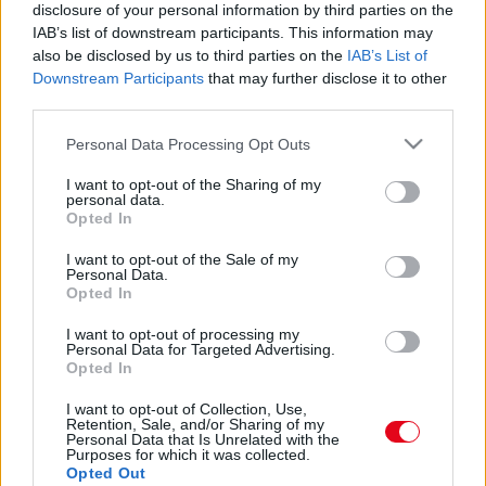
Nem a fahéj vagy a vanília az: ettől a fűszertől
disclosure of your personal information by third parties on the
minden sütemény édesebb lesz cukor nélkül is
IAB’s list of downstream participants. This information may
also be disclosed by us to third parties on the
IAB’s List of
Downstream Participants
that may further disclose it to other
third parties.
Please note that this website/app uses one or more Google
Personal Data Processing Opt Outs
services and may gather and store information including but
not limited to your visit or usage behaviour. You may click to
I want to opt-out of the Sharing of my
personal data.
grant or deny consent to Google and its third-party tags to
Opted In
use your data for below specified purposes in below Google
consent section.
I want to opt-out of the Sale of my
Personal Data.
Opted In
I want to opt-out of processing my
Karácsonyi menü - Ez a trükk extra ropogóssá teszi a
Personal Data for Targeted Advertising.
sült libát
Opted In
I want to opt-out of Collection, Use,
Retention, Sale, and/or Sharing of my
Personal Data that Is Unrelated with the
Purposes for which it was collected.
Opted Out