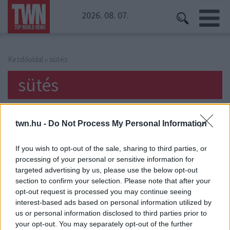
2026. 08. 07.
Kezdőoldal
» sütés
sütés
twn.hu -
Do Not Process My Personal Information
If you wish to opt-out of the sale, sharing to third parties, or
processing of your personal or sensitive information for
targeted advertising by us, please use the below opt-out
section to confirm your selection. Please note that after your
opt-out request is processed you may continue seeing
interest-based ads based on personal information utilized by
us or personal information disclosed to third parties prior to
your opt-out. You may separately opt-out of the further