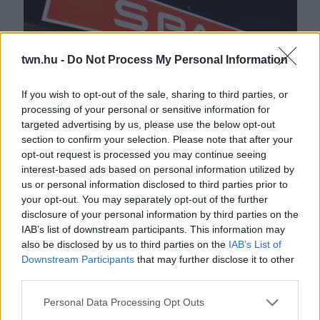
twn.hu -
Do Not Process My Personal Information
If you wish to opt-out of the sale, sharing to third parties, or
processing of your personal or sensitive information for
targeted advertising by us, please use the below opt-out
Ne edd meg! Rovarszennyezett lehet a Spar népszerű
section to confirm your selection. Please note that after your
terméke - Fotó
opt-out request is processed you may continue seeing
interest-based ads based on personal information utilized by
us or personal information disclosed to third parties prior to
your opt-out. You may separately opt-out of the further
disclosure of your personal information by third parties on the
IAB’s list of downstream participants. This information may
also be disclosed by us to third parties on the
IAB’s List of
Downstream Participants
that may further disclose it to other
third parties.
Please note that this website/app uses one or more Google
Personal Data Processing Opt Outs
services and may gather and store information including but