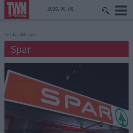
2026. 08. 08.
Kezdőoldal
» Spar
Spar