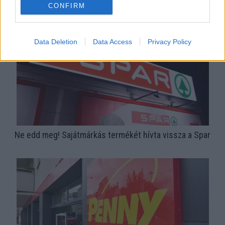
termékében
CONFIRM
Data Deletion
Data Access
Privacy Policy
Ne edd meg! Sajátmárkás termékét hívta vissza a Spar