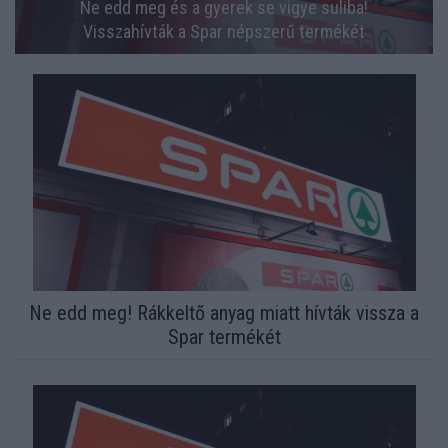
Ne edd meg és a gyerek se vigye suliba!
Visszahívták a Spar népszerű termékét
Ne edd meg! Rákkeltő anyag miatt hívták vissza a
Spar termékét