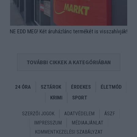
NE EDD MEG! Két áruházlánc termékét is visszahívják!
TOVÁBBI CIKKEK A KATEGÓRIÁBAN
24 ÓRA
SZTÁROK
ÉRDEKES
ÉLETMÓD
KRIMI
SPORT
SZERZŐI JOGOK
ADATVÉDELEM
ÁSZF
IMPRESSZUM
MÉDIAAJÁNLAT
KOMMENTKEZELÉSI SZABÁLYZAT