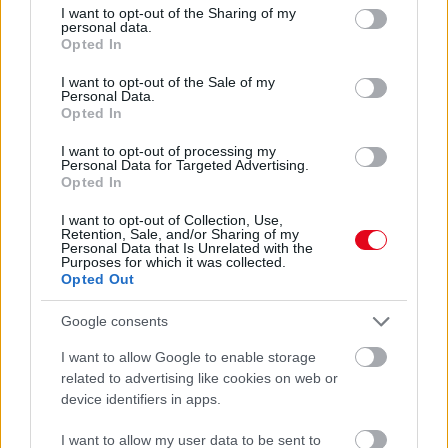
not limited to your visit or usage behaviour. You may click to
I want to opt-out of the Sharing of my
Ne edd meg! Népszerű csemegét hívott vissza a SPAR
personal data.
grant or deny consent to Google and its third-party tags to
Opted In
use your data for below specified purposes in below Google
consent section.
I want to opt-out of the Sale of my
Personal Data.
Opted In
I want to opt-out of processing my
Personal Data for Targeted Advertising.
Opted In
I want to opt-out of Collection, Use,
Retention, Sale, and/or Sharing of my
Personal Data that Is Unrelated with the
Purposes for which it was collected.
Ne edd meg! Mérgező, májkárosító, rákkeltő anyag lehet a
Opted Out
Spar kenyerében - visszahívták
Google consents
I want to allow Google to enable storage
related to advertising like cookies on web or
device identifiers in apps.
I want to allow my user data to be sent to