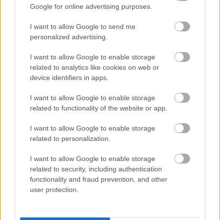
Google for online advertising purposes.
I want to allow Google to send me
personalized advertising.
I want to allow Google to enable storage
related to analytics like cookies on web or
Ne edd meg! Mérgező anyag lehet a Spar és Auchan
device identifiers in apps.
népszerű kenyerében
I want to allow Google to enable storage
related to functionality of the website or app.
I want to allow Google to enable storage
related to personalization.
I want to allow Google to enable storage
related to security, including authentication
functionality and fraud prevention, and other
user protection.
Ne edd meg! Idegen anyag lehet a Spar egyik sajátmárkás