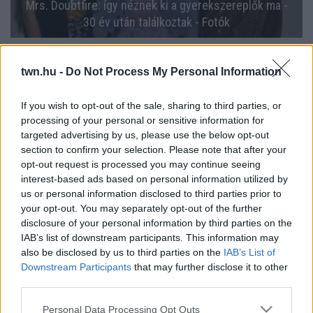
Mrs. Doubtfire: így néznek ki a gyerekszereplők ma -
30 év után találkoztak - Fotók
twn.hu -
Do Not Process My Personal Information
If you wish to opt-out of the sale, sharing to third parties, or
processing of your personal or sensitive information for
targeted advertising by us, please use the below opt-out
section to confirm your selection. Please note that after your
opt-out request is processed you may continue seeing
interest-based ads based on personal information utilized by
us or personal information disclosed to third parties prior to
your opt-out. You may separately opt-out of the further
Megőrült a világ a Csoda New Yorkban és a Mrs.
disclosure of your personal information by third parties on the
Doubtfire cuki kislányáért: így néz ki 30 évvel később
IAB’s list of downstream participants. This information may
- Fotók
also be disclosed by us to third parties on the
IAB’s List of
Downstream Participants
that may further disclose it to other
third parties.
Please note that this website/app uses one or more Google
Personal Data Processing Opt Outs