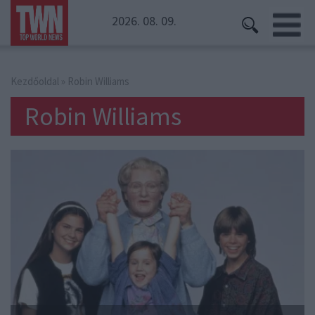
2026. 08. 09.
Kezdőoldal
» Robin Williams
Robin Williams