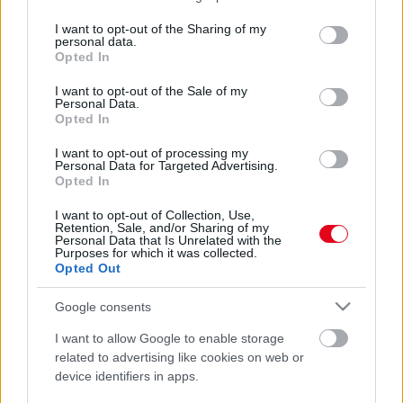
services and may gather and store information including but
not limited to your visit or usage behaviour. You may click to
I want to opt-out of the Sharing of my
personal data.
grant or deny consent to Google and its third-party tags to
Opted In
use your data for below specified purposes in below Google
consent section.
I want to opt-out of the Sale of my
Personal Data.
Opted In
I want to opt-out of processing my
Personal Data for Targeted Advertising.
A Mrs. Doubtfire gyereksztárjai voltak: senki nem ismeri
Opted In
fel őket ma - Fotók
I want to opt-out of Collection, Use,
Retention, Sale, and/or Sharing of my
Personal Data that Is Unrelated with the
Purposes for which it was collected.
Opted Out
Google consents
I want to allow Google to enable storage
related to advertising like cookies on web or
device identifiers in apps.