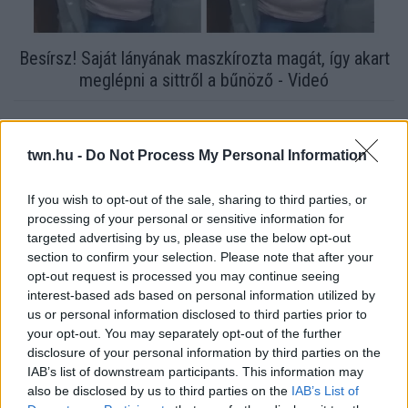
Besírsz! Saját lányának maszkírozta magát, így akart
meglépni a sittről a bűnöző - Videó
twn.hu -
Do Not Process My Personal Information
If you wish to opt-out of the sale, sharing to third parties, or
processing of your personal or sensitive information for
targeted advertising by us, please use the below opt-out
section to confirm your selection. Please note that after your
opt-out request is processed you may continue seeing
interest-based ads based on personal information utilized by
us or personal information disclosed to third parties prior to
your opt-out. You may separately opt-out of the further
Döbbenetes dologra derült fény a fegyveres szökött rab
disclosure of your personal information by third parties on the
ügyében! Videó
IAB’s list of downstream participants. This information may
also be disclosed by us to third parties on the
IAB’s List of