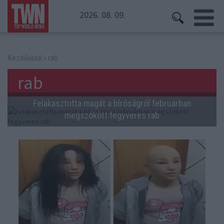
2026. 08. 09.
Kezdőoldal
» rab
rab
Felakasztotta magát a bíróságról februárban
megszökött fegyveres rab