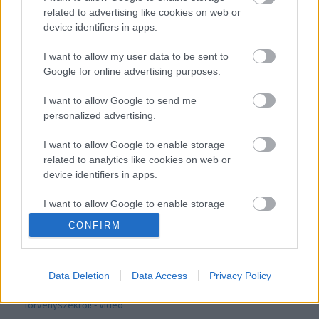
related to advertising like cookies on web or
device identifiers in apps.
Videón a lölvöldözés! Elfogták a fegyveres szökött rabot!
I want to allow my user data to be sent to
Google for online advertising purposes.
I want to allow Google to send me
personalized advertising.
I want to allow Google to enable storage
related to analytics like cookies on web or
device identifiers in apps.
I want to allow Google to enable storage
related to functionality of the website or app.
CONFIRM
I want to allow Google to enable storage
Megérkeztek a képek! Lövöldözés után fogták el a
fegyveres szökött rabot!
related to personalization.
Data Deletion
Data Access
Privacy Policy
I want to allow Google to enable storage
related to security, including authentication