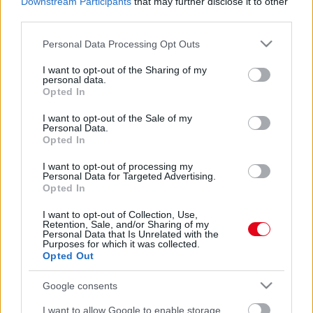
Downstream Participants
that may further disclose it to other
third parties.
Please note that this website/app uses one or more Google
Personal Data Processing Opt Outs
services and may gather and store information including but
not limited to your visit or usage behaviour. You may click to
I want to opt-out of the Sharing of my
personal data.
grant or deny consent to Google and its third-party tags to
Opted In
use your data for below specified purposes in below Google
consent section.
I want to opt-out of the Sale of my
Personal Data.
Opted In
Kiadta a rendőrség a felvételeket! Így lőtték le a
fegyveres szökött rabot!
I want to opt-out of processing my
Personal Data for Targeted Advertising.
Opted In
I want to opt-out of Collection, Use,
Retention, Sale, and/or Sharing of my
Personal Data that Is Unrelated with the
Purposes for which it was collected.
Opted Out
Google consents
I want to allow Google to enable storage