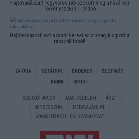
functionality and fraud prevention, and other
Hajtóvadászat! Fegyveres rab szökött meg a Fővárosi
user protection.
Törvényszékről! - Videó
Hajtóvadászat: ezt a rabot keresi az ország, kiugrott a
rabszállítóból!
24 ÓRA
SZTÁROK
ÉRDEKES
ÉLETMÓD
KRIMI
SPORT
SZERZŐI JOGOK
ADATVÉDELEM
ÁSZF
IMPRESSZUM
MÉDIAAJÁNLAT
KOMMENTKEZELÉSI SZABÁLYZAT